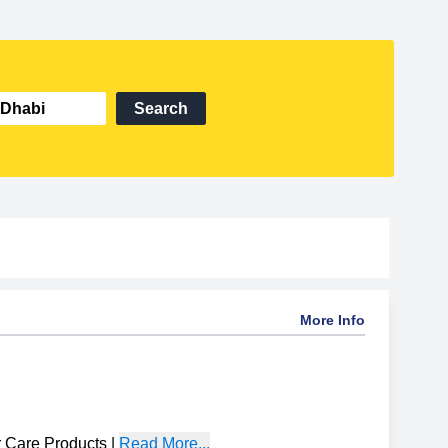
Search
More Info
 Care Products
|
Read More...