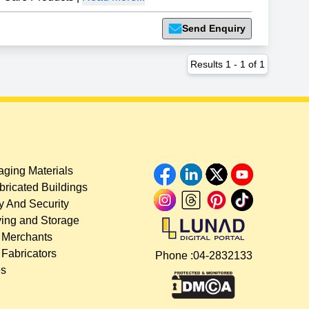
Send Enquiry
Results
1
-
1
of
1
ging Materials
bricated Buildings
y And Security
ing and Storage
 Merchants
 Fabricators
Phone :
04-2832133
es