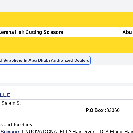
nd Suppliers In Abu Dhabi Authorized Dealers
 LLC
, Salam St
P.O Box :
32360
 and Toiletries
 Scissors
|
NUOVA DONATELLA Hair Dryer
|
TCB Ethnic Hair