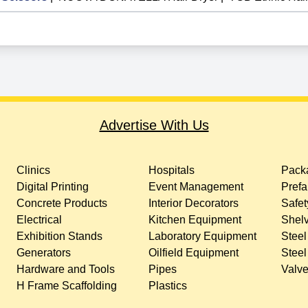
Advertise With Us
Clinics
Hospitals
Packa
Digital Printing
Event Management
Prefa
Concrete Products
Interior Decorators
Safet
Electrical
Kitchen Equipment
Shelv
Exhibition Stands
Laboratory Equipment
Steel
Generators
Oilfield Equipment
Steel
Hardware and Tools
Pipes
Valv
H Frame Scaffolding
Plastics