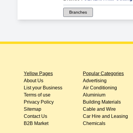
Branches
Yellow Pages
Popular Categories
About Us
Advertising
List your Business
Air Conditioning
Terms of use
Aluminium
Privacy Policy
Building Materials
Sitemap
Cable and Wire
Contact Us
Car Hire and Leasing
B2B Market
Chemicals