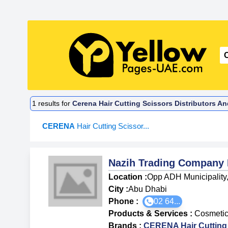
1
results for
Cerena Hair Cutting Scissors Distributors A
CERENA
Hair Cutting Scissor...
Nazih Trading Company
Location :
Opp ADH Municipality
City :
Abu Dhabi
Phone :
02 64...
Products & Services
:
Cosmetics
Brands
:
CERENA Hair Cutting