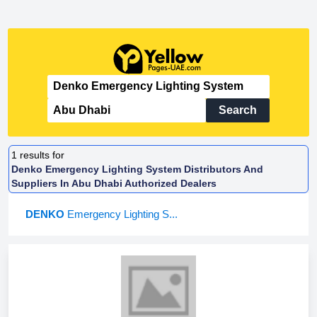
Search
1
results for
Denko Emergency Lighting System Distributors And
Suppliers In Abu Dhabi Authorized Dealers
DENKO
Emergency Lighting S...