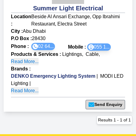
Summer Light Electrical
Location
Beside Al Ansari Exchange, Opp Ibrahimi
:
Restaurant, Electra Street
City :
Abu Dhabi
P.O Box :
28430
Phone :
02 64...
Mobile :
055 1...
Products & Services
:
Lightings
,
Cable
,
Read More...
Brands
:
DENKO Emergency Lighting System
|
MODI LED
Lighting
|
Read More...
Send Enquiry
Results
1
-
1
of
1