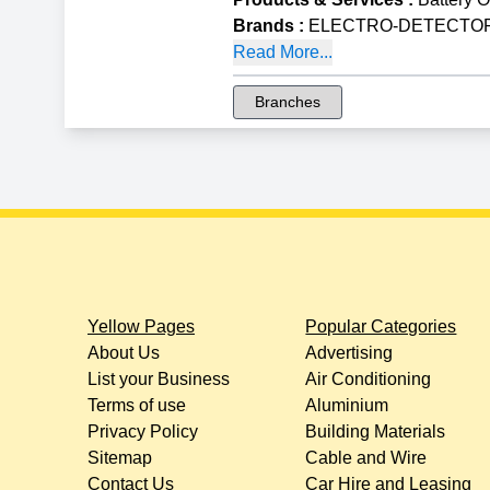
Brands
:
ELECTRO-DETECTORS 
Read More...
Branches
Yellow Pages
Popular Categories
About Us
Advertising
List your Business
Air Conditioning
Terms of use
Aluminium
Privacy Policy
Building Materials
Sitemap
Cable and Wire
Contact Us
Car Hire and Leasing