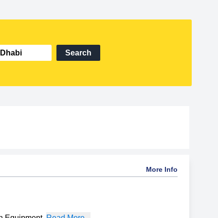
Search
More Info
on Equipment
,
Read More...