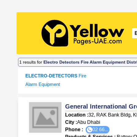
1
results for
Electro Detectors Fire Alarm Equipment Dist
ELECTRO-DETECTORS
Fire
Alarm Equipment
General International G
Location :
32, RAK Bank Bldg, K
City :
Abu Dhabi
Phone :
02 66...
Products & Services
:
Battery 