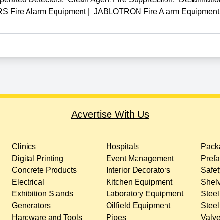
Fire Alarm Equipment
|
JABLOTRON Fire Alarm Equipment
Advertise With Us
Clinics
Hospitals
Packa
Digital Printing
Event Management
Prefa
Concrete Products
Interior Decorators
Safet
Electrical
Kitchen Equipment
Shelv
Exhibition Stands
Laboratory Equipment
Steel
Generators
Oilfield Equipment
Steel
Hardware and Tools
Pipes
Valv