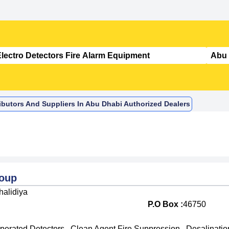
ributors And Suppliers In Abu Dhabi Authorized Dealers
roup
halidiya
P.O Box :
46750
Operated Detectors
,
Clean Agent Fire Suppression
,
Desalinati