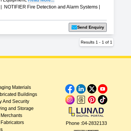
|
NOTIFIER Fire Detection and Alarm Systems
|
Send Enquiry
Results
1
-
1
of
1
ging Materials
bricated Buildings
y And Security
ing and Storage
 Merchants
 Fabricators
Phone :
04-2832133
es