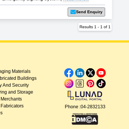
Send Enquiry
Results
1
-
1
of
1
ging Materials
bricated Buildings
y And Security
ing and Storage
 Merchants
 Fabricators
Phone :
04-2832133
es