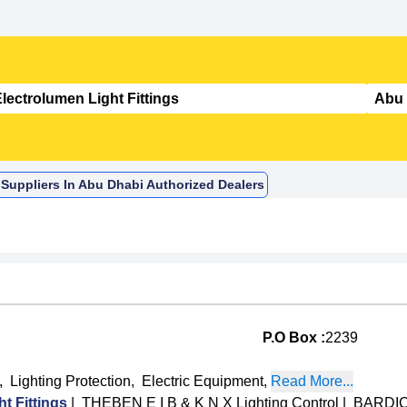
 Suppliers In Abu Dhabi Authorized Dealers
P.O Box :
2239
,
Lighting Protection
,
Electric Equipment
,
Read More...
 Fittings
|
THEBEN E I B & K N X Lighting Control
|
BARDIC 