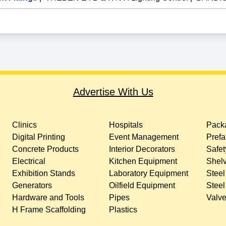
Advertise With Us
Clinics
Hospitals
Packa
Digital Printing
Event Management
Prefa
Concrete Products
Interior Decorators
Safet
Electrical
Kitchen Equipment
Shelv
Exhibition Stands
Laboratory Equipment
Steel
Generators
Oilfield Equipment
Steel
Hardware and Tools
Pipes
Valv
H Frame Scaffolding
Plastics