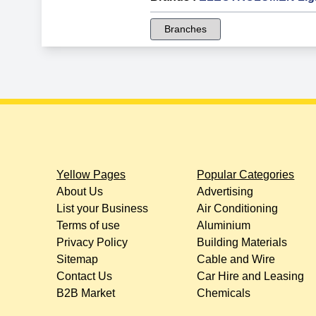
Branches
Yellow Pages
Popular Categories
About Us
Advertising
List your Business
Air Conditioning
Terms of use
Aluminium
Privacy Policy
Building Materials
Sitemap
Cable and Wire
Contact Us
Car Hire and Leasing
B2B Market
Chemicals