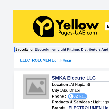
1
results for
Electrolumen Light Fittings Distributors And
ELECTROLUMEN
Light Fittings
SMKA Electric LLC
Location :
Al Najda St
City :
Abu Dhabi
Phone :
02 63...
Products & Services
:
Lightings
Brands
:
ELECTROLUMEN Light