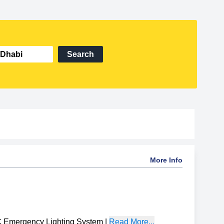
Search
More Info
Emergency Lighting System
|
Read More...