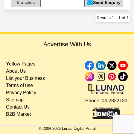
Branches
Send Enquiry
Results
1
-
1
of
1
Advertise With Us
Yellow Pages
About Us
List your Business
Terms of use
Privacy Policy
Sitemap
Phone :
04-2832133
Contact Us
B2B Market
© 2004-
2026
Lunad Digital Portal