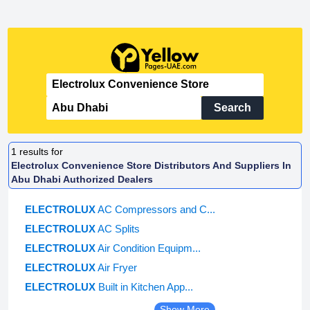
Search
1
results for
Electrolux Convenience Store Distributors And Suppliers In
Abu Dhabi Authorized Dealers
ELECTROLUX
AC Compressors and C...
ELECTROLUX
AC Splits
ELECTROLUX
Air Condition Equipm...
ELECTROLUX
Air Fryer
ELECTROLUX
Built in Kitchen App...
Show More