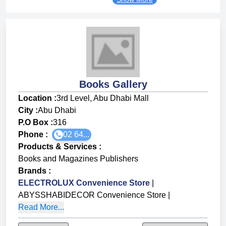
Books Gallery
Location :
3rd Level, Abu Dhabi Mall
City :
Abu Dhabi
P.O Box :
316
Phone :
02 64...
Products & Services
:
Books and Magazines Publishers
Brands
:
ELECTROLUX Convenience Store
|
ABYSSHABIDECOR Convenience Store
|
Read More...