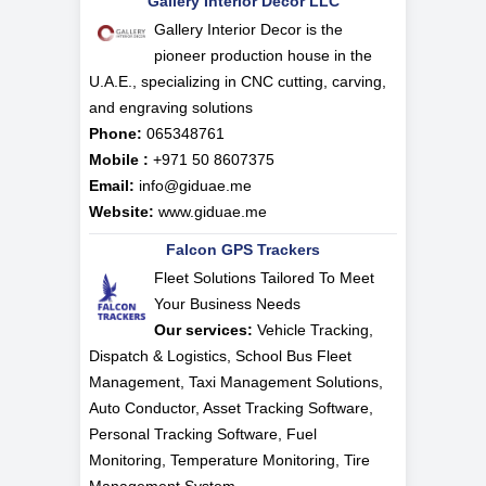
Gallery Interior Decor LLC
Gallery Interior Decor is the
pioneer production house in the
U.A.E., specializing in CNC cutting, carving,
and engraving solutions
Phone:
065348761
Mobile :
+971 50 8607375
Email:
info@giduae.me
Website:
www.giduae.me
Falcon GPS Trackers
Fleet Solutions Tailored To Meet
Your Business Needs
Our services:
Vehicle Tracking,
Dispatch & Logistics, School Bus Fleet
Management, Taxi Management Solutions,
Auto Conductor, Asset Tracking Software,
Personal Tracking Software, Fuel
Monitoring, Temperature Monitoring, Tire