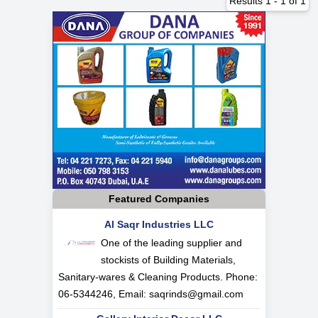
Results
1
-
1
of
1
Featured Companies
Al Saqr Industries LLC
One of the leading supplier and
stockists of Building Materials,
Sanitary-wares & Cleaning Products. Phone:
06-5344246, Email:
saqrinds@gmail.com