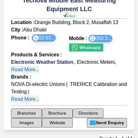
Tecnova Middle East Measuring
Equipment LLC
Location :
Orange Building, Block 2, Musaffah 13
City :
Abu Dhabi
Phone :
02 63...
Mobile :
050 3...
Whatsapp
Products & Services
:
Electronic Weather Station
,
Electronic Meters
,
Read More...
Brands
:
NOVA Di-electric Unions
|
TRERICE Calibration and
Testing
|
Read More...
Branches
Brochure
Directions
Images
Website
Send Enquiry