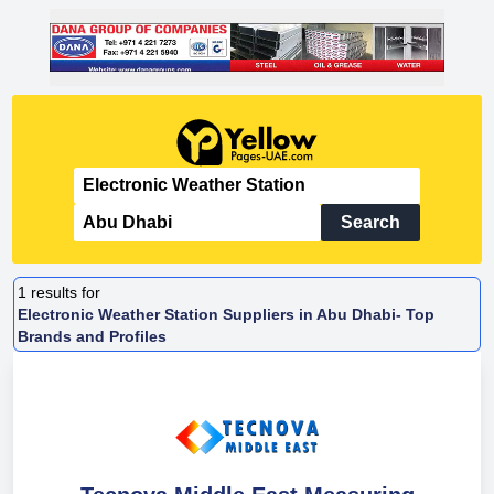
Search
1
results for
Electronic Weather Station Suppliers in Abu Dhabi- Top
Brands and Profiles