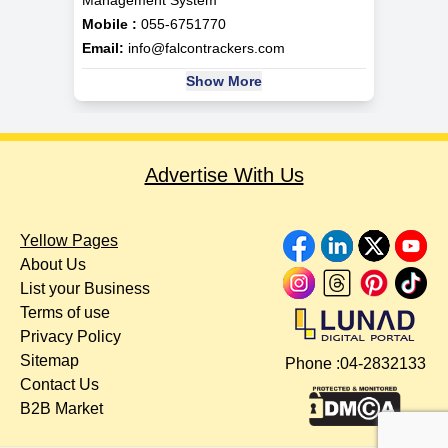
Management System
Mobile :
055-6751770
Email:
info@falcontrackers.com
Show More
Advertise With Us
Yellow Pages
About Us
List your Business
Terms of use
Privacy Policy
Sitemap
Phone :
04-2832133
Contact Us
B2B Market