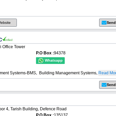
ebsite
Send
C
i Office Tower
P.O Box :
94378
Whatsapp
ement Systems-BMS
,
Building Management Systems
,
Read Mor
Send
oor 4, Tarish Building, Defence Road
P.O Box :
135137