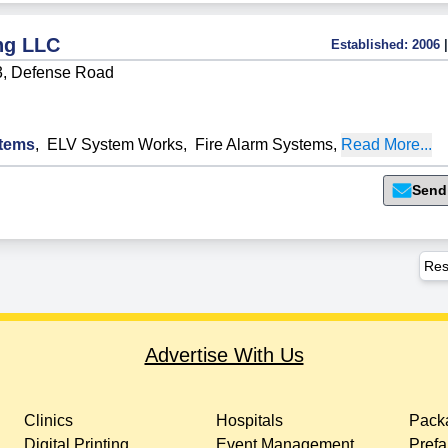
ng LLC
Established:
2006
|
3, Defense Road
tems
,
ELV System Works
,
Fire Alarm Systems
,
Read More...
Send
Res
Advertise With Us
Clinics
Hospitals
Packa
Digital Printing
Event Management
Prefa