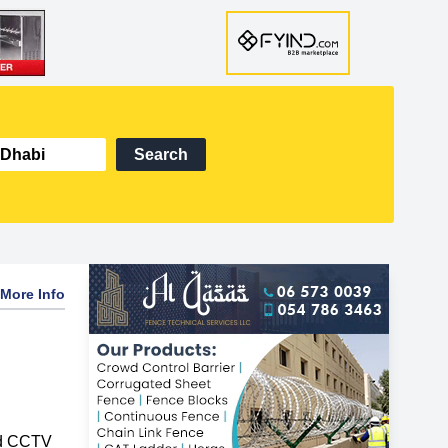
Search
More Info
nd CCTV