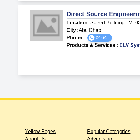
Direct Source Engineeri
Location :
Saeed Building , M10
City :
Abu Dhabi
Phone :
02 64...
Products & Services
:
ELV Sys
Yellow Pages
Popular Categories
About Us
Advertising