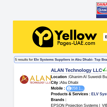
5
results for
Elv Systems Suppliers in Abu Dhabi- Top Bra
ALAN Technology LLC
Location :
Ghanim Al Suweidi Bui
City :
Abu Dhabi
Mobile :
058 1
...
Products & Services
:
ELV Sys
Brands
:
EPSON Projection Systems
|
VI