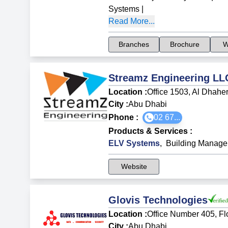
Systems
|
Read More...
Branches
Brochure
W
Streamz Engineering LL
Location :
Office 1503, Al Dhaher
City :
Abu Dhabi
Phone :
02 67...
Products & Services
:
ELV Systems
,
Building Manag
Website
Glovis Technologies
Location :
Office Number 405, Fl
City :
Abu Dhabi