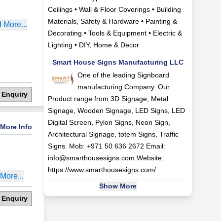
Ceilings • Wall & Floor Coverings • Building
Materials, Safety & Hardware • Painting &
 More...
Decorating • Tools & Equipment • Electric &
Lighting • DIY, Home & Decor
Smart House Signs Manufacturing LLC
One of the leading Signboard
manufacturing Company. Our
 Enquiry
Product range from 3D Signage, Metal
Signage, Wooden Signage, LED Signs, LED
Digital Screen, Pylon Signs, Neon Sign,
More Info
Architectural Signage, totem Signs, Traffic
Signs. Mob: +971 50 636 2672 Email:
info@smarthousesigns.com
Website:
https://www.smarthousesigns.com/
More...
Show More
 Enquiry