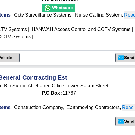
Whatsapp
tems
,
Cctv Surveillance Systems
,
Nurse Calling System
,
Read
CTV Systems
|
HANWAH Access Control and CCTV Systems
|
 CCTV Systems
|
ebsite
Send
General Contracting Est
n Bin Suroor Al Dhaheri Office Tower, Salam Street
P.O Box :
11767
tems
,
Construction Company
,
Earthmoving Contractors
,
Read 
Send