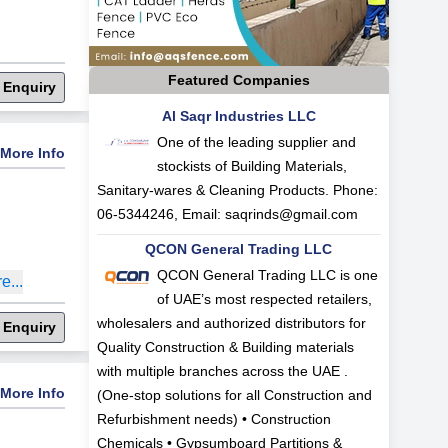
Featured Companies
 Enquiry
Al Saqr Industries LLC
One of the leading supplier and
More Info
stockists of Building Materials,
Sanitary-wares & Cleaning Products. Phone:
06-5344246, Email:
saqrinds@gmail.com
QCON General Trading LLC
QCON General Trading LLC is one
e...
of UAE’s most respected retailers,
wholesalers and authorized distributors for
 Enquiry
Quality Construction & Building materials
with multiple branches across the UAE .
More Info
(One-stop solutions for all Construction and
Refurbishment needs) • Construction
Chemicals • Gypsumboard Partitions &