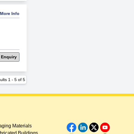
More Info
 Enquiry
ults
1
-
5
of
5
ging Materials
bricated Buildings