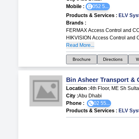
Mobile :
052 5
...
Products & Services
:
ELV Sys
Brands
:
FERMAX Access Control and C
HIKVISION Access Control and
Read More...
Brochure
Directions
W
Bin Asheer Transport & 
Location :
4th Floor, ME Sh Sulta
City :
Abu Dhabi
Phone :
02 55...
Products & Services
:
ELV Sys