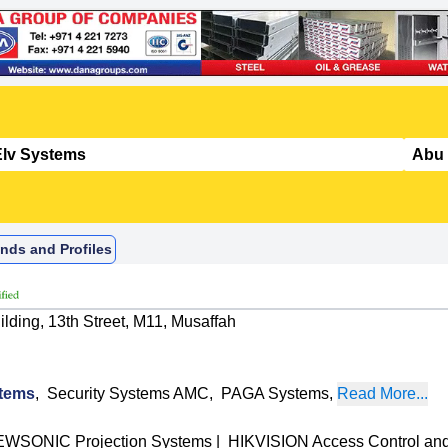
nds and Profiles
lding, 13th Street, M11, Musaffah
tems
,
Security Systems AMC
,
PAGA Systems
,
Read More...
EWSONIC Projection Systems
|
HIKVISION Access Control a