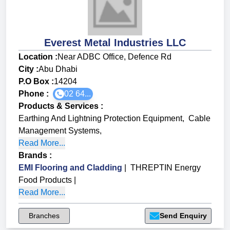
Everest Metal Industries LLC
Location :
Near ADBC Office, Defence Rd
City :
Abu Dhabi
P.O Box :
14204
Phone :
02 64...
Products & Services
:
Earthing And Lightning Protection Equipment
,
Cable
Management Systems
,
Read More...
Brands
:
EMI Flooring and Cladding
|
THREPTIN Energy
Food Products
|
Read More...
Branches
Send Enquiry