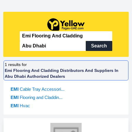
Search
1
results for
Emi Flooring And Cladding Distributors And Suppliers In
Abu Dhabi Authorized Dealers
EMI
Cable Tray Accessori...
EMI
Flooring and Claddin...
EMI
Hvac