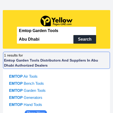
Search
1
results for
Emtop Garden Tools Distributors And Suppliers In Abu
Dhabi Authorized Dealers
EMTOP
Air Tools
EMTOP
Bench Tools
EMTOP
Garden Tools
EMTOP
Generators
EMTOP
Hand Tools
Show More