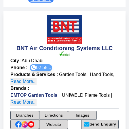
BNT Air Conditioning Systems LLC
City :
Abu Dhabi
Phone :
02 58...
Products & Services
:
Garden Tools
,
Hand Tools
,
Read More...
Brands
:
EMTOP Garden Tools
|
UNIWELD Flame Tools
|
Read More...
Branches
Directions
Images
Send Enquiry
Website