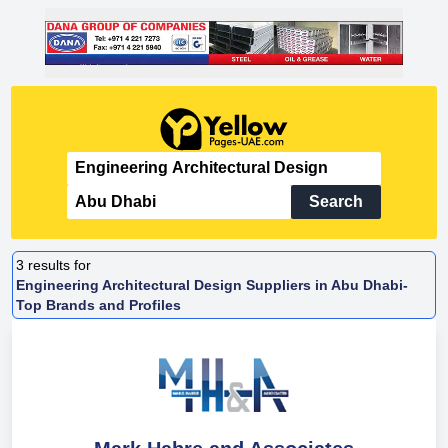
Search
3
results for
Engineering Architectural Design Suppliers in Abu Dhabi-
Top Brands and Profiles