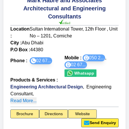
Mark Habre and Associates
Architectural and Engineering
Consultants
Location
Sultan International Tower, 12th Floor , Unit
:
No – 1201, Corniche
City :
Abu Dhabi
P.O Box :
44380
Mobile :
050 2...
,
Phone :
02 67...
02 67...
Whatsapp
Products & Services
:
Engineering Architectural Design
,
Engineering
Consultant
,
Read More...
Brochure
Directions
Website
Send Enquiry