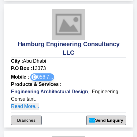
Hamburg Engineering Consultancy
LLC
City :
Abu Dhabi
P.O Box :
13373
Mobile :
056 7...
Products & Services
:
Engineering Architectural Design
,
Engineering
Consultant
,
Read More...
Branches
Send Enquiry