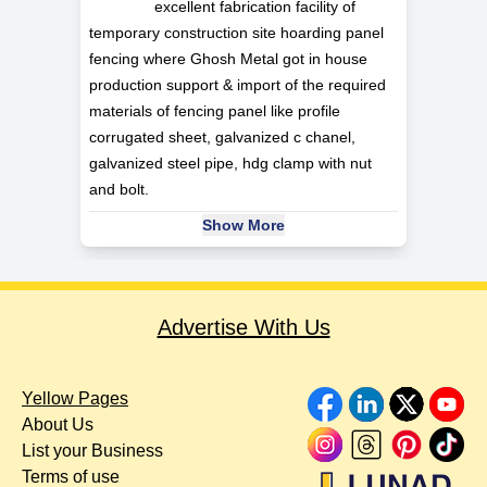
excellent fabrication facility of
temporary construction site hoarding panel
fencing where Ghosh Metal got in house
production support & import of the required
materials of fencing panel like profile
corrugated sheet, galvanized c chanel,
galvanized steel pipe, hdg clamp with nut
and bolt.
Show More
Advertise With Us
Yellow Pages
About Us
List your Business
Terms of use