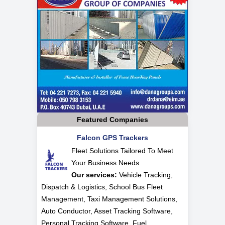
Featured Companies
Falcon GPS Trackers
Fleet Solutions Tailored To Meet
Your Business Needs
Our services:
Vehicle Tracking,
Dispatch & Logistics, School Bus Fleet
Management, Taxi Management Solutions,
Auto Conductor, Asset Tracking Software,
Personal Tracking Software, Fuel