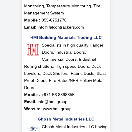
Monitoring, Temperature Monitoring, Tire
Management System
Mobile :
055-6751770
Email:
info@falcontrackers.com
HMI Building Materials Trading LLC
Specialists in high quality Hanger
Doors, Industrial Doors,
Commercial Doors, Industrial
Rolling shutters, High speed Doors, Dock
Levelers, Dock Shelters, Fabric Ducts, Blast
Proof Doors, Fire Rated/NFR Hollow Metal
Doors.
Mobile :
+971 56 8898355
Email:
info@hmi.group
Website:
www.hmi.group
Ghosh Metal Industries LLC
Ghosh Metal Industries LLC having