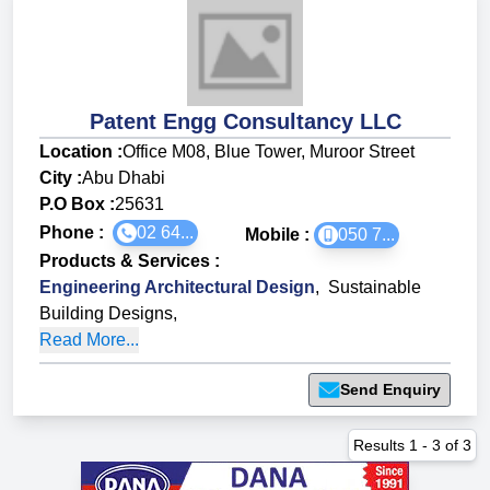
Patent Engg Consultancy LLC
Location :
Office M08, Blue Tower, Muroor Street
City :
Abu Dhabi
P.O Box :
25631
Phone :
02 64...
Mobile :
050 7...
Products & Services
:
Engineering Architectural Design
,
Sustainable
Building Designs
,
Read More...
Send Enquiry
Results
1
-
3
of
3