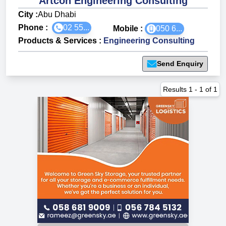
Artcon Engineering Consulting
City :
Abu Dhabi
Phone :
02 55...
Mobile :
050 6...
Products & Services
:
Engineering Consulting
Send Enquiry
Results
1
-
1
of
1