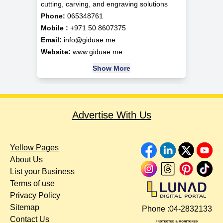
cutting, carving, and engraving solutions
Phone:
065348761
Mobile :
+971 50 8607375
Email:
info@giduae.me
Website:
www.giduae.me
Show More
Advertise With Us
Yellow Pages
About Us
List your Business
Terms of use
Privacy Policy
Sitemap
Phone :
04-2832133
Contact Us