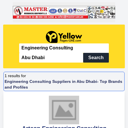
Search
1
results for
Engineering Consulting Suppliers in Abu Dhabi- Top Brands
and Profiles