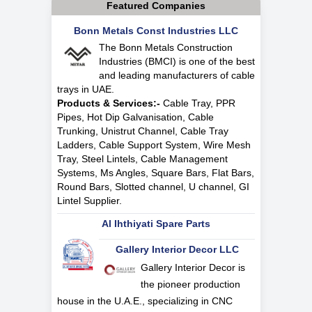
Featured Companies
Bonn Metals Const Industries LLC
The Bonn Metals Construction
Industries (BMCI) is one of the best
and leading manufacturers of cable
trays in UAE.
Products & Services:-
Cable Tray, PPR
Pipes, Hot Dip Galvanisation, Cable
Trunking, Unistrut Channel, Cable Tray
Ladders, Cable Support System, Wire Mesh
Tray, Steel Lintels, Cable Management
Systems, Ms Angles, Square Bars, Flat Bars,
Round Bars, Slotted channel, U channel, GI
Lintel Supplier.
Al Ihthiyati Spare Parts
Gallery Interior Decor LLC
Gallery Interior Decor is
the pioneer production
house in the U.A.E., specializing in CNC