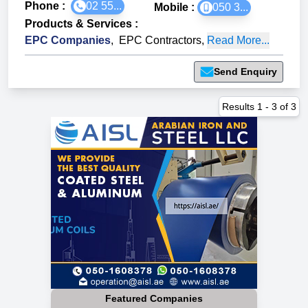
Phone :
02 55...
Mobile :
050 3...
Products & Services
:
EPC Companies
,
EPC Contractors
,
Read More...
Send Enquiry
Results
1
-
3
of
3
Featured Companies