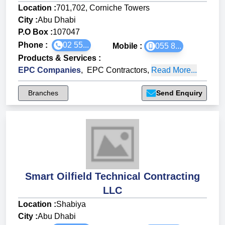
Location :
701,702, Corniche Towers
City :
Abu Dhabi
P.O Box :
107047
Phone :
02 55...
Mobile :
055 8...
Products & Services
:
EPC Companies
,
EPC Contractors
,
Read More...
Branches
Send Enquiry
Smart Oilfield Technical Contracting
LLC
Location :
Shabiya
City :
Abu Dhabi