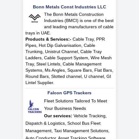
Bonn Metals Const Industries LLC
The Bonn Metals Construction
Industries (BMCI) is one of the best
and leading manufacturers of cable
trays in UAE.
Products & Services:-
Cable Tray, PPR
Pipes, Hot Dip Galvanisation, Cable
Trunking, Unistrut Channel, Cable Tray
Ladders, Cable Support System, Wire Mesh
Tray, Steel Lintels, Cable Management
Systems, Ms Angles, Square Bars, Flat Bars,
Round Bars, Slotted channel, U channel, GI
Lintel Supplier.
Falcon GPS Trackers
Fleet Solutions Tailored To Meet
Your Business Needs
Our services:
Vehicle Tracking,
Dispatch & Logistics, School Bus Fleet
Management, Taxi Management Solutions,
Auto Conductor, Asset Tracking Software,