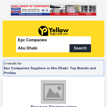
Search
3
results for
Epc Companies Suppliers in Abu Dhabi- Top Brands and
Profiles