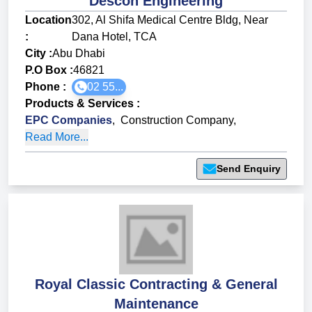
Descon Engineering
Location
302, Al Shifa Medical Centre Bldg, Near
:
Dana Hotel, TCA
City :
Abu Dhabi
P.O Box :
46821
Phone :
02 55...
Products & Services
:
EPC Companies
,
Construction Company
,
Read More...
Send Enquiry
Royal Classic Contracting & General
Maintenance