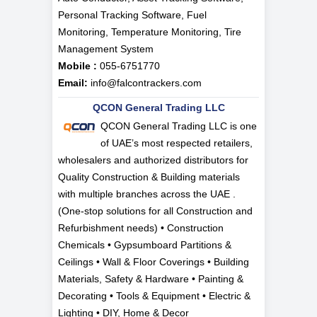
Personal Tracking Software, Fuel
Monitoring, Temperature Monitoring, Tire
Management System
Mobile :
055-6751770
Email:
info@falcontrackers.com
QCON General Trading LLC
QCON General Trading LLC is one
of UAE’s most respected retailers,
wholesalers and authorized distributors for
Quality Construction & Building materials
with multiple branches across the UAE .
(One-stop solutions for all Construction and
Refurbishment needs) • Construction
Chemicals • Gypsumboard Partitions &
Ceilings • Wall & Floor Coverings • Building
Materials, Safety & Hardware • Painting &
Decorating • Tools & Equipment • Electric &
Lighting • DIY, Home & Decor