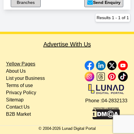
Branches
Send Enquiry
Results
1
-
1
of
1
Advertise With Us
Yellow Pages
About Us
List your Business
Terms of use
Privacy Policy
Sitemap
Phone :
04-2832133
Contact Us
B2B Market
© 2004-
2026
Lunad Digital Portal