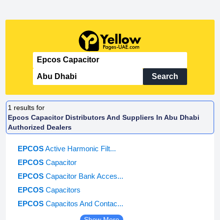
Search
1
results for
Epcos Capacitor Distributors And Suppliers In Abu Dhabi
Authorized Dealers
EPCOS
Active Harmonic Filt...
EPCOS
Capacitor
EPCOS
Capacitor Bank Acces...
EPCOS
Capacitors
EPCOS
Capacitos And Contac...
Show More