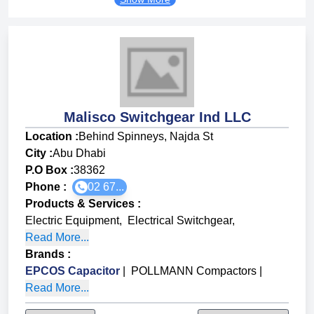
Malisco Switchgear Ind LLC
Location :
Behind Spinneys, Najda St
City :
Abu Dhabi
P.O Box :
38362
Phone :
02 67...
Products & Services
:
Electric Equipment
,
Electrical Switchgear
,
Read More...
Brands
:
EPCOS Capacitor
|
POLLMANN Compactors
|
Read More...