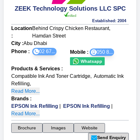
ZEEK Technology Solutions LLC SPC
Established:
2004
Location
Behind Crispy Chicken Restaurant,
:
Hamdan Street
City :
Abu Dhabi
Phone :
02 67...
Mobile :
050 8...
Whatsapp
Products & Services
:
Compatible Ink And Toner Cartridge
,
Automatic Ink
Refilling
,
Read More...
Brands
:
EPSON Ink Refilling
|
EPSON Ink Refilling
|
Read More...
Brochure
Images
Website
Send Enquiry