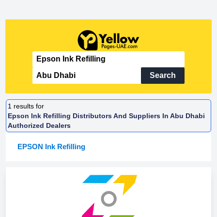
Search
1
results for
Epson Ink Refilling Distributors And Suppliers In Abu Dhabi
Authorized Dealers
EPSON Ink Refilling