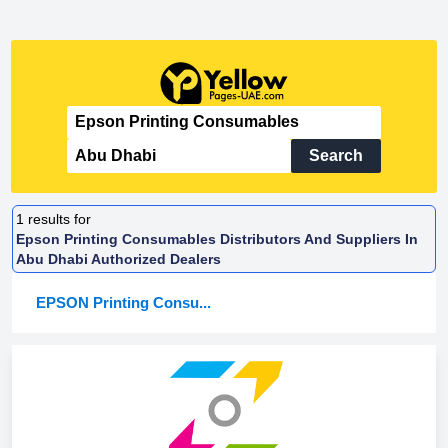
Search
1
results for
Epson Printing Consumables Distributors And Suppliers In
Abu Dhabi Authorized Dealers
EPSON Printing Consu...