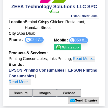
ZEEK Technology Solutions LLC SPC
Established:
2004
Location
Behind Crispy Chicken Restaurant,
:
Hamdan Street
City :
Abu Dhabi
Phone :
02 67...
Mobile :
050 8...
Whatsapp
Products & Services
:
Printing Consumables
,
Inks Printing
,
Read More...
Brands
:
EPSON Printing Consumables
|
EPSON Printing
Consumables
|
Read More...
Brochure
Images
Website
Send Enquiry