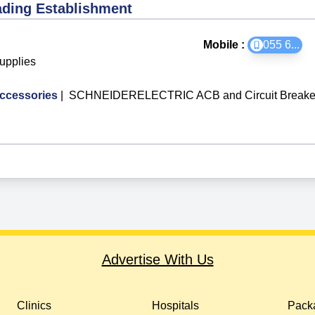
ading Establishment
Mobile :
055 6
...
Supplies
ccessories
|
SCHNEIDERELECTRIC ACB and Circuit Breake
Advertise With Us
Clinics
Hospitals
Packa