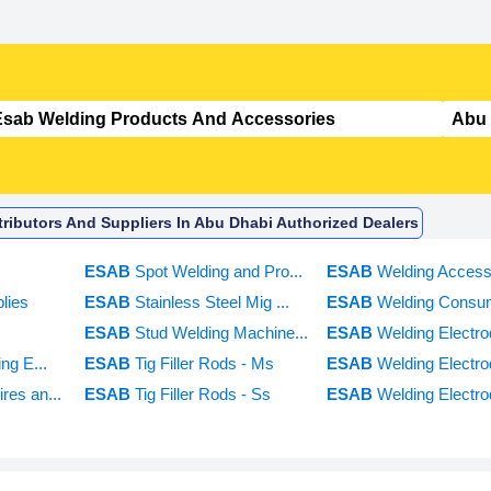
ributors And Suppliers In Abu Dhabi Authorized Dealers
ESAB
Spot Welding and Pro...
ESAB
Welding Access
lies
ESAB
Stainless Steel Mig ...
ESAB
Welding Consu
ESAB
Stud Welding Machine...
ESAB
Welding Electrod
ing E...
ESAB
Tig Filler Rods - Ms
ESAB
Welding Electr
res an...
ESAB
Tig Filler Rods - Ss
ESAB
Welding Electro