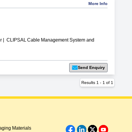
More Info
r
|
CLIPSAL Cable Management System and
Send Enquiry
Results
1
-
1
of
1
ging Materials