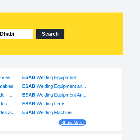
Search
ories
ESAB
Welding Equipment
mables
ESAB
Welding Equipment an...
e - ...
ESAB
Welding Equipment An...
odes
ESAB
Welding Items
des a...
ESAB
Welding Machine
Show More