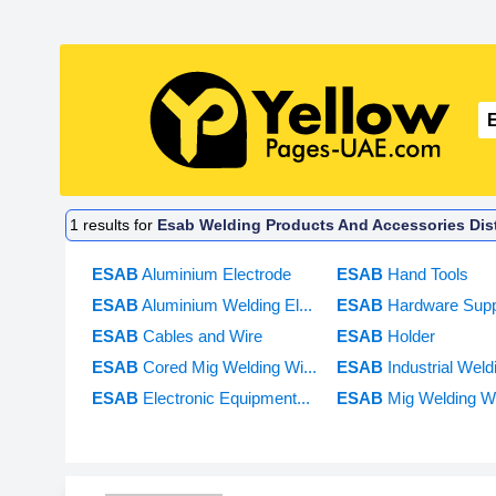
1
results for
Esab Welding Products And Accessories Dist
ESAB
Aluminium Electrode
ESAB
Hand Tools
ESAB
Aluminium Welding El...
ESAB
Hardware Supp
ESAB
Cables and Wire
ESAB
Holder
ESAB
Cored Mig Welding Wi...
ESAB
Industrial Weld
ESAB
Electronic Equipment...
ESAB
Mig Welding Wi