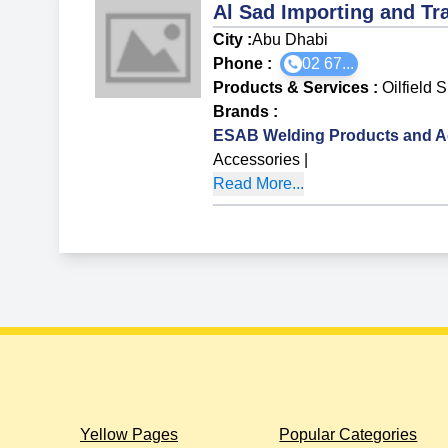
Al Sad Importing and Tr
City :
Abu Dhabi
Phone :
02 67...
Products & Services
:
Oilfield 
Brands
:
ESAB Welding Products and A
Accessories
|
Read More...
Yellow Pages
Popular Categories