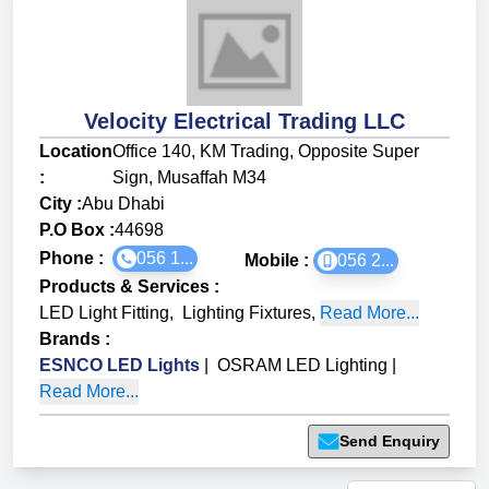
Velocity Electrical Trading LLC
Location
Office 140, KM Trading, Opposite Super
:
Sign, Musaffah M34
City :
Abu Dhabi
P.O Box :
44698
Phone :
056 1...
Mobile :
056 2...
Products & Services
:
LED Light Fitting
,
Lighting Fixtures
,
Read More...
Brands
:
ESNCO LED Lights
|
OSRAM LED Lighting
|
Read More...
Send Enquiry