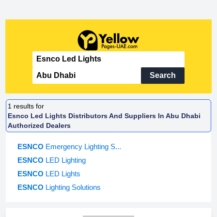
Search
1
results for
Esnco Led Lights Distributors And Suppliers In Abu Dhabi
Authorized Dealers
ESNCO
Emergency Lighting S...
ESNCO
LED Lighting
ESNCO
LED Lights
ESNCO
Lighting Solutions