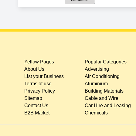
Yellow Pages
Popular Categories
About Us
Advertising
List your Business
Air Conditioning
Terms of use
Aluminium
Privacy Policy
Building Materials
Sitemap
Cable and Wire
Contact Us
Car Hire and Leasing
B2B Market
Chemicals