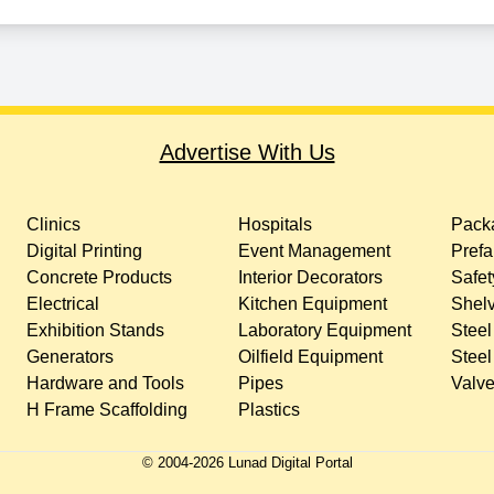
Advertise With Us
Clinics
Hospitals
Packa
Digital Printing
Event Management
Prefa
Concrete Products
Interior Decorators
Safet
Electrical
Kitchen Equipment
Shelv
Exhibition Stands
Laboratory Equipment
Steel
Generators
Oilfield Equipment
Steel
Hardware and Tools
Pipes
Valv
H Frame Scaffolding
Plastics
© 2004-
2026
Lunad Digital Portal