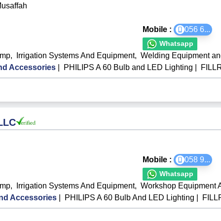
Musaffah
Mobile :
056 6
...
Whatsapp
ump
,
Irrigation Systems And Equipment
,
Welding Equipment a
d Accessories
|
PHILIPS A 60 Bulb and LED Lighting
|
FILL
 LLC
Mobile :
058 9
...
Whatsapp
ump
,
Irrigation Systems And Equipment
,
Workshop Equipment A
nd Accessories
|
PHILIPS A 60 Bulb And LED Lighting
|
FILL