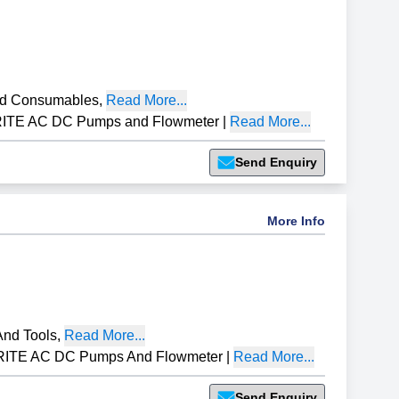
nd Consumables
,
Read More...
RITE AC DC Pumps and Flowmeter
|
Read More...
Send Enquiry
More Info
nd Tools
,
Read More...
RITE AC DC Pumps And Flowmeter
|
Read More...
Send Enquiry