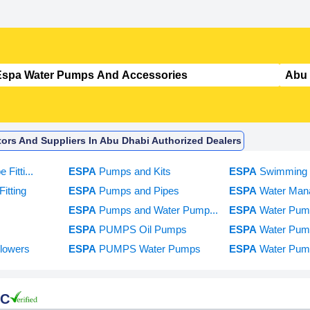
ors And Suppliers In Abu Dhabi Authorized Dealers
 Fitti...
ESPA
Pumps and Kits
ESPA
Swimming 
itting
ESPA
Pumps and Pipes
ESPA
Water Man
s
ESPA
Pumps and Water Pump...
ESPA
Water Pum
ESPA
PUMPS Oil Pumps
ESPA
Water Pum
lowers
ESPA
PUMPS Water Pumps
ESPA
Water Pump
LC