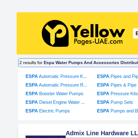
2
results for
Espa Water Pumps And Accessories Distribut
ESPA
Automatic Pressure K...
ESPA
Pipes and Pipe
ESPA
Automatic Pressure R...
ESPA
Pipes & Pipe F
ESPA
Booster Water Pumps
ESPA
Pressure Kit
ESPA
Diesel Engine Water ...
ESPA
Pump Sets
ESPA
Electric Pumps
ESPA
Pumps and B
Admix Line Hardware L