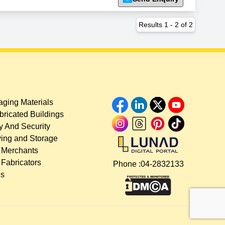
Results
1
-
2
of
2
ging Materials
bricated Buildings
y And Security
ing and Storage
 Merchants
 Fabricators
Phone :
04-2832133
es