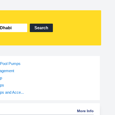
Search
Pool Pumps
agement
p
ps
s and Acce...
More Info