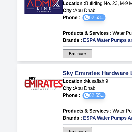
Location :
Building No. 23, M-9 
City :
Abu Dhabi
Phone :
02 63...
Products & Services
:
Water P
Brands
:
ESPA Water Pumps an
Brochure
Sky Emirates Hardware
Location :
Musaffah 9
City :
Abu Dhabi
Phone :
02 55...
Products & Services
:
Water P
Brands
:
ESPA Water Pumps A
Brochure