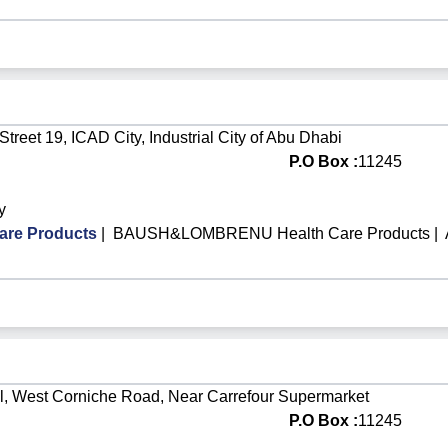
Street 19, ICAD City, Industrial City of Abu Dhabi
P.O Box :
11245
y
re Products
|
BAUSH&LOMBRENU Health Care Products
|
l, West Corniche Road, Near Carrefour Supermarket
P.O Box :
11245