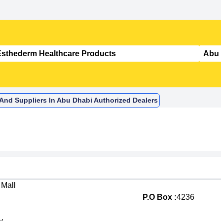
 And Suppliers In Abu Dhabi Authorized Dealers
 Mall
P.O Box :
4236
y