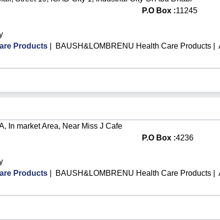
P.O Box :
11245
y
re Products
|
BAUSH&LOMBRENU Health Care Products
|
y A, In market Area, Near Miss J Cafe
P.O Box :
4236
y
re Products
|
BAUSH&LOMBRENU Health Care Products
|