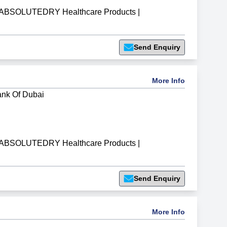
ABSOLUTEDRY Healthcare Products
|
Send Enquiry
More Info
ank Of Dubai
ABSOLUTEDRY Healthcare Products
|
Send Enquiry
More Info