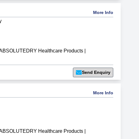
More Info
y
ABSOLUTEDRY Healthcare Products
|
Send Enquiry
More Info
ABSOLUTEDRY Healthcare Products
|