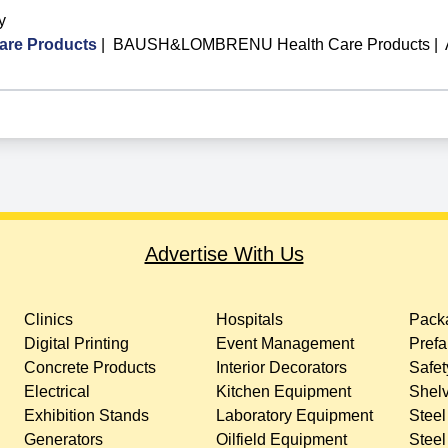
y
re Products
|
BAUSH&LOMBRENU Health Care Products
|
Advertise With Us
Clinics
Hospitals
Packa
Digital Printing
Event Management
Prefa
Concrete Products
Interior Decorators
Safet
Electrical
Kitchen Equipment
Shelv
Exhibition Stands
Laboratory Equipment
Steel
Generators
Oilfield Equipment
Steel