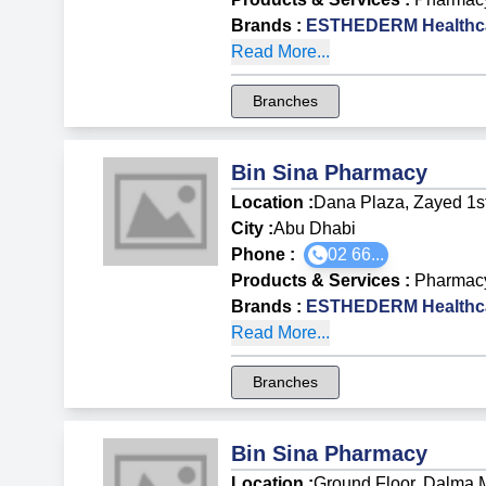
Brands
:
ESTHEDERM Healthca
Read More...
Branches
Bin Sina Pharmacy
Location :
Dana Plaza, Zayed 1st
City :
Abu Dhabi
Phone :
02 66...
Products & Services
:
Pharmac
Brands
:
ESTHEDERM Healthca
Read More...
Branches
Bin Sina Pharmacy
Location :
Ground Floor, Dalma Ma