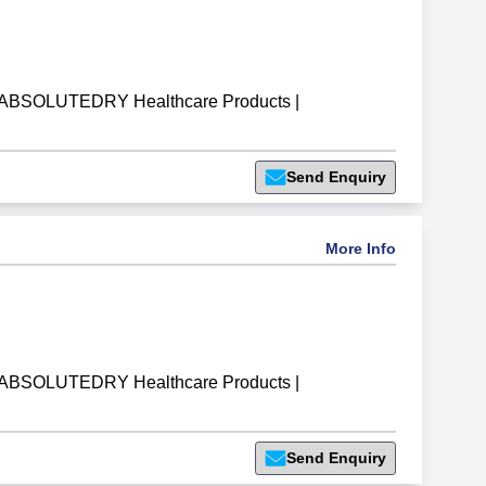
ABSOLUTEDRY Healthcare Products
|
Send Enquiry
More Info
ABSOLUTEDRY Healthcare Products
|
Send Enquiry