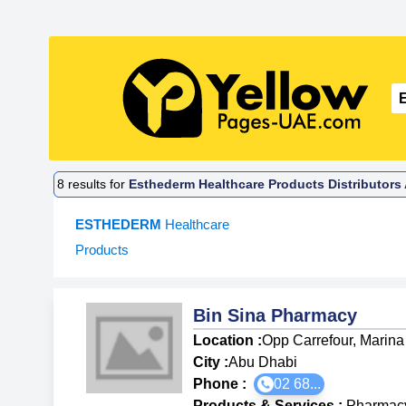
8
results for
Esthederm Healthcare Products Distributors
ESTHEDERM
Healthcare
Products
Bin Sina Pharmacy
Location :
Opp Carrefour, Marina
City :
Abu Dhabi
Phone :
02 68...
Products & Services
:
Pharmac