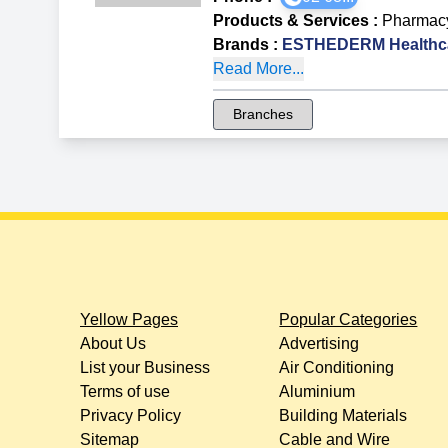
Products & Services
:
Pharmac
Brands
:
ESTHEDERM Healthca
Read More...
Branches
Yellow Pages
Popular Categories
About Us
Advertising
List your Business
Air Conditioning
Terms of use
Aluminium
Privacy Policy
Building Materials
Sitemap
Cable and Wire