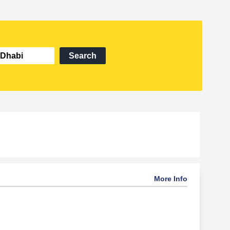
Search
More Info