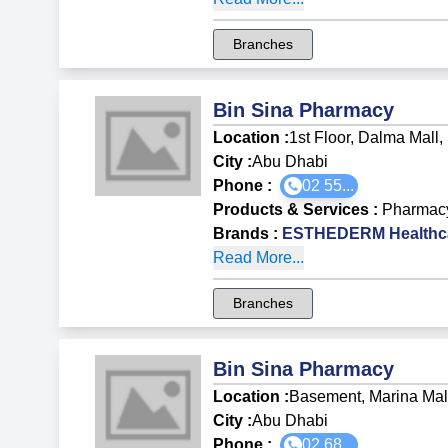
Branches
Bin Sina Pharmacy
Location :
1st Floor, Dalma Mall, 
City :
Abu Dhabi
Phone :
02 55...
Products & Services
:
Pharmac
Brands
:
ESTHEDERM Healthca
Read More...
Branches
Bin Sina Pharmacy
Location :
Basement, Marina Mal
City :
Abu Dhabi
Phone :
02 68...