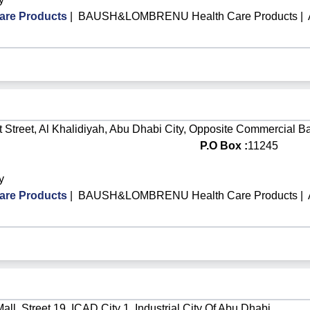
re Products
|
BAUSH&LOMBRENU Health Care Products
|
 Street, Al Khalidiyah, Abu Dhabi City, Opposite Commercial B
P.O Box :
11245
y
re Products
|
BAUSH&LOMBRENU Health Care Products
|
ll, Street 19, ICAD City 1, Industrial City Of Abu Dhabi