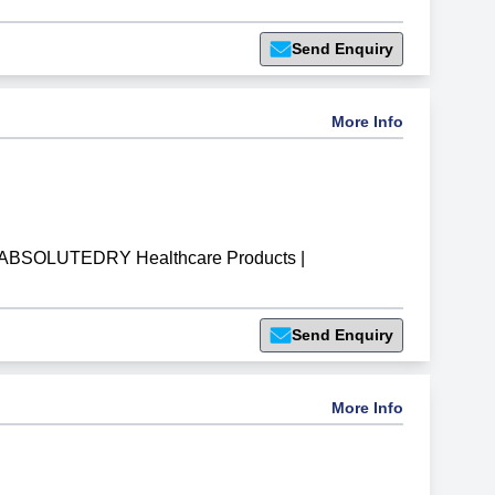
Send Enquiry
More Info
ABSOLUTEDRY Healthcare Products
|
Send Enquiry
More Info