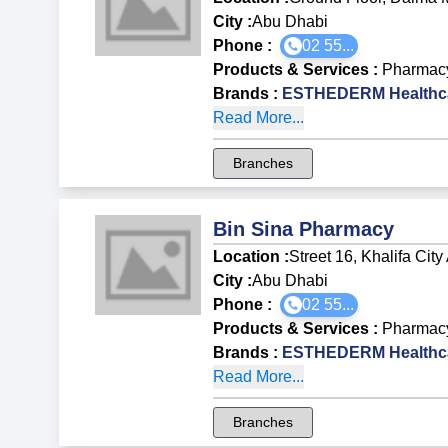
City :
Abu Dhabi
Phone :
02 55...
Products & Services
:
Pharmac
Brands
:
ESTHEDERM Healthca
Read More...
Branches
Bin Sina Pharmacy
Location :
Street 16, Khalifa Cit
City :
Abu Dhabi
Phone :
02 55...
Products & Services
:
Pharmac
Brands
:
ESTHEDERM Healthca
Read More...
Branches