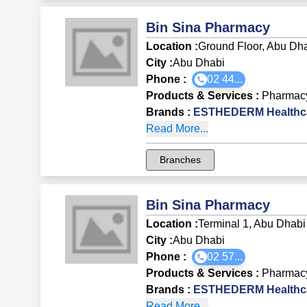
Bin Sina Pharmacy
Location :
Ground Floor, Abu Dha
City :
Abu Dhabi
Phone :
02 44...
Products & Services
:
Pharmac
Brands
:
ESTHEDERM Healthca
Read More...
Branches
Bin Sina Pharmacy
Location :
Terminal 1, Abu Dhabi 
City :
Abu Dhabi
Phone :
02 57...
Products & Services
:
Pharmac
Brands
:
ESTHEDERM Healthca
Read More...