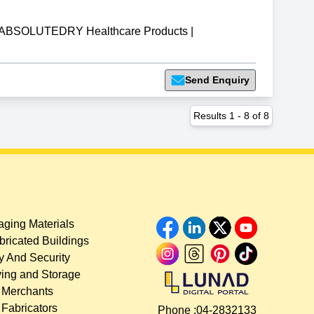
ABSOLUTEDRY Healthcare Products
|
Send Enquiry
Results
1
-
8
of
8
ging Materials
bricated Buildings
y And Security
ing and Storage
 Merchants
 Fabricators
Phone :
04-2832133