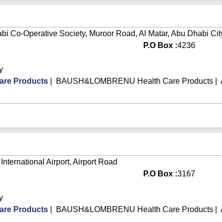
bi Co-Operative Society, Muroor Road, Al Matar, Abu Dhabi Cit
P.O Box :
4236
y
re Products
|
BAUSH&LOMBRENU Health Care Products
|
International Airport, Airport Road
P.O Box :
3167
y
re Products
|
BAUSH&LOMBRENU Health Care Products
|