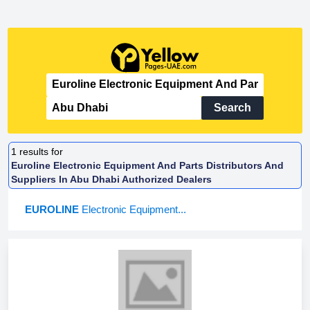
Search
1
results for
Euroline Electronic Equipment And Parts Distributors And
Suppliers In Abu Dhabi Authorized Dealers
EUROLINE
Electronic Equipment...