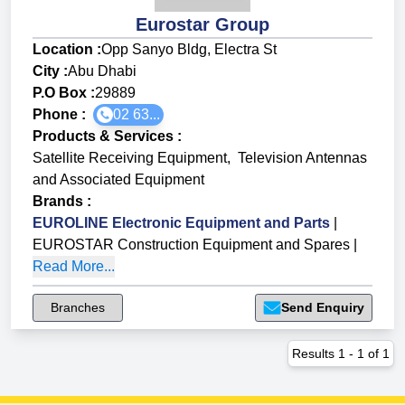
Eurostar Group
Location :
Opp Sanyo Bldg, Electra St
City :
Abu Dhabi
P.O Box :
29889
Phone :
02 63...
Products & Services
:
Satellite Receiving Equipment
,
Television Antennas
and Associated Equipment
Brands
:
EUROLINE Electronic Equipment and Parts
|
EUROSTAR Construction Equipment and Spares
|
Read More...
Branches
Send Enquiry
Results
1
-
1
of
1