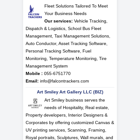
Fleet Solutions Tailored To Meet
Your Business Needs
Our services:
Vehicle Tracking,
Dispatch & Logistics, School Bus Fleet
Management, Taxi Management Solutions,
Auto Conductor, Asset Tracking Software,
Personal Tracking Software, Fuel
Monitoring, Temperature Monitoring, Tire
Management System
Mobile :
055-6751770
Email:
info@falcontrackers.com
Art Smiley Art Gallery LLC (BIZ)
Art Smiley business serves the
needs of Hospitality, Real estate,
Property developers, Interior Designers &
Corporates by offering customized Canvas &
UV printing services, Scanning, Framing,
Royal portraits, Sculptures, Wall murals, and