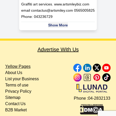
Graffiti art services. www.artsmleybiz.com
email
contactus@artsmiley.com
0565005825
Phone: 043236729
Show More
Advertise With Us
Yellow Pages
About Us
List your Business
Terms of use
Privacy Policy
Sitemap
Phone :
04-2832133
Contact Us
B2B Market