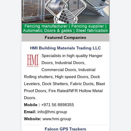
Featured Companies
HMI Building Materials Trading LLC
Specialists in high quality Hanger
Doors, Industrial Doors,
Commercial Doors, Industrial
Rolling shutters, High speed Doors, Dock
Levelers, Dock Shelters, Fabric Ducts, Blast
Proof Doors, Fire Rated/NFR Hollow Metal
Doors.
Mobile :
+971 56 8898355
Email:
info@hmi.group
Website:
www.hmi.group
Falcon GPS Trackers