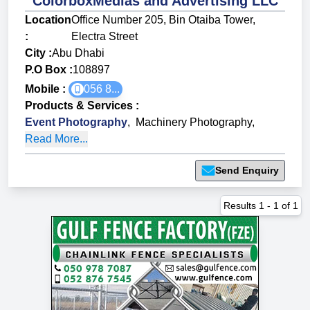
ColorboxMedias and Advertising LLC
Location
Office Number 205, Bin Otaiba Tower,
:
Electra Street
City :
Abu Dhabi
P.O Box :
108897
Mobile :
056 8...
Products & Services
:
Event Photography
,
Machinery Photography
,
Read More...
Send Enquiry
Results
1
-
1
of
1