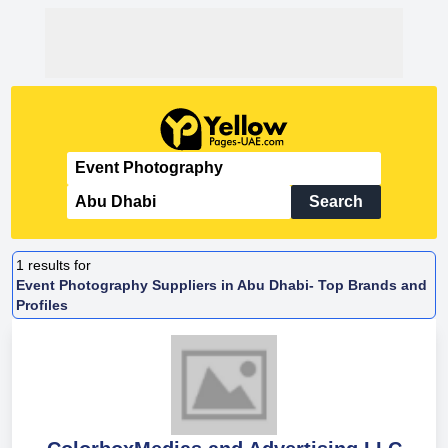
Search
1
results for
Event Photography Suppliers in Abu Dhabi- Top Brands and
Profiles