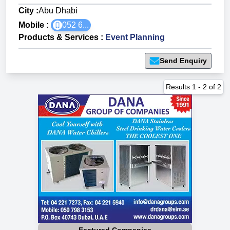
City :
Abu Dhabi
Mobile :
052 6...
Products & Services
:
Event Planning
Send Enquiry
Results
1
-
2
of
2