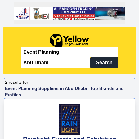
Search
2
results for
Event Planning Suppliers in Abu Dhabi- Top Brands and
Profiles