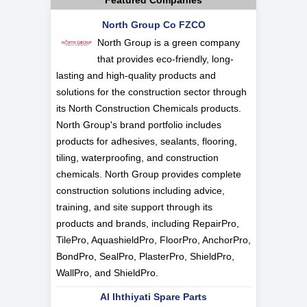
Featured Companies
North Group Co FZCO
North Group is a green company
that provides eco-friendly, long-
lasting and high-quality products and
solutions for the construction sector through
its North Construction Chemicals products.
North Group's brand portfolio includes
products for adhesives, sealants, flooring,
tiling, waterproofing, and construction
chemicals. North Group provides complete
construction solutions including advice,
training, and site support through its
products and brands, including RepairPro,
TilePro, AquashieldPro, FloorPro, AnchorPro,
BondPro, SealPro, PlasterPro, ShieldPro,
WallPro, and ShieldPro.
Al Ihthiyati Spare Parts