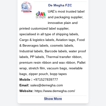
De Megha FZC
UAE’s most trusted label
and packaging supplier,
innovative plain and
printed customized label supplier,
specialised in all type of shipping labels,
Cargo & logistics labels, Aviation tags, Food
& Beverages labels, cosmetic labels,
Industrial labels, Barcode labels, water proof
labels, PP labels, Thermal transfer ribbon,
premium resin ribbon and wax ribbon, Pallet
wrap, stretch film, vacuum bags, reselable
bags, zipper pouch, bopp tapes
Mobile :
+971527839777
Email:
sales@demegha.com
Website:
https://www.demegha.com/
Show More