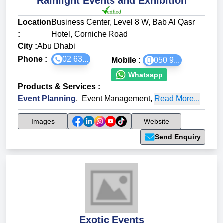
Rainlight Events and Exhibition
Location
Business Center, Level 8 W, Bab Al Qasr
:
Hotel, Corniche Road
City :
Abu Dhabi
Phone :
02 63...
Mobile :
050 9...
Whatsapp
Products & Services
:
Event Planning
,
Event Management
,
Read More...
Images
Website
Send Enquiry
Exotic Events