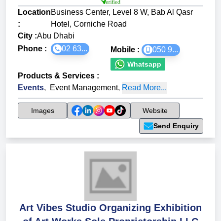
Location
Business Center, Level 8 W, Bab Al Qasr
:
Hotel, Corniche Road
City :
Abu Dhabi
Phone :
02 63...
Mobile :
050 9...
Whatsapp
Products & Services
:
Events
,
Event Management
,
Read More...
Images
Website
Send Enquiry
Art Vibes Studio Organizing Exhibition