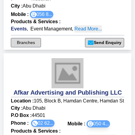
City :
Abu Dhabi
Mobile :
056 8...
Products & Services
:
Events
,
Event Management
,
Read More...
Branches
Send Enquiry
Afkar Advertising and Publishing LLC
Location :
105, Block B, Hamdan Centre, Hamdan St
City :
Abu Dhabi
P.O Box :
44501
Phone :
02 62...
Mobile :
050 4...
Products & Services
: