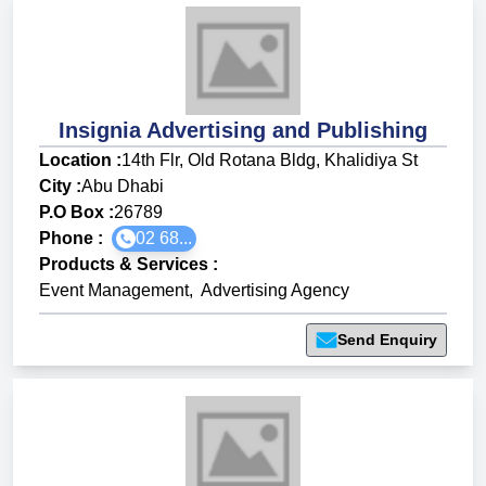
Insignia Advertising and Publishing
Location :
14th Flr, Old Rotana Bldg, Khalidiya St
City :
Abu Dhabi
P.O Box :
26789
Phone :
02 68...
Products & Services
:
Event Management
,
Advertising Agency
Send Enquiry