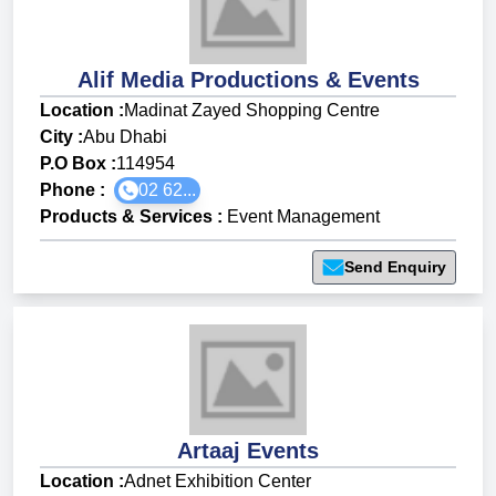
Alif Media Productions & Events
Location :
Madinat Zayed Shopping Centre
City :
Abu Dhabi
P.O Box :
114954
Phone :
02 62...
Products & Services
:
Event Management
Send Enquiry
Artaaj Events
Location :
Adnet Exhibition Center