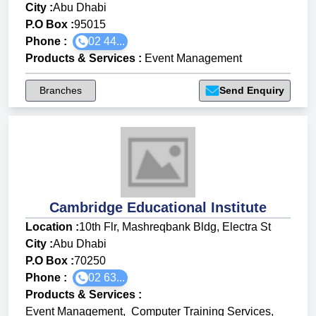
City :
Abu Dhabi
P.O Box :
95015
Phone :
02 44...
Products & Services
:
Event Management
Branches
Send Enquiry
Cambridge Educational Institute
Location :
10th Flr, Mashreqbank Bldg, Electra St
City :
Abu Dhabi
P.O Box :
70250
Phone :
02 63...
Products & Services
:
Event Management
,
Computer Training Services
,