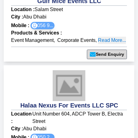
Gulf Mice Events LLC
Location :
Salam Street
City :
Abu Dhabi
Mobile :
056 9...
Products & Services
:
Event Management
,
Corporate Events
,
Read More...
Send Enquiry
Halaa Nexus For Events LLC SPC
Location
Unit Number 604, ADCP Tower B, Electra
:
Street
City :
Abu Dhabi
Mobile :
050 2...