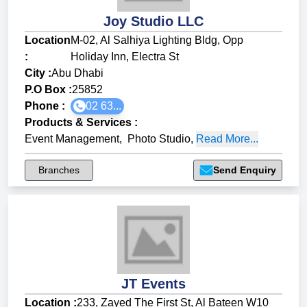
Joy Studio LLC
Location
M-02, Al Salhiya Lighting Bldg, Opp
:
Holiday Inn, Electra St
City :
Abu Dhabi
P.O Box :
25852
Phone :
02 63...
Products & Services
:
Event Management
,
Photo Studio
,
Read More...
Branches
Send Enquiry
JT Events
Location :
233, Zayed The First St, Al Bateen W10