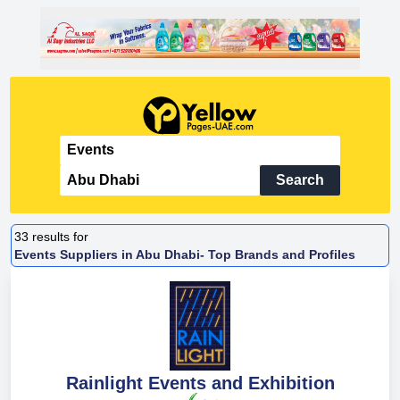
Search
33
results for
Events Suppliers in Abu Dhabi- Top Brands and Profiles
Rainlight Events and Exhibition