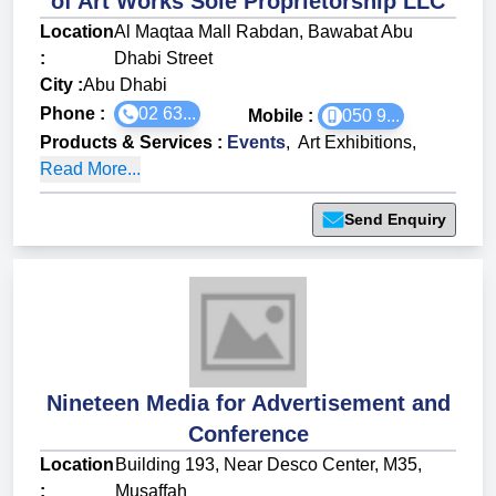
of Art Works Sole Proprietorship LLC
Location
Al Maqtaa Mall Rabdan, Bawabat Abu
:
Dhabi Street
City :
Abu Dhabi
Phone :
02 63...
Mobile :
050 9...
Products & Services
:
Events
,
Art Exhibitions
,
Read More...
Send Enquiry
Nineteen Media for Advertisement and
Conference
Location
Building 193, Near Desco Center, M35,
:
Musaffah