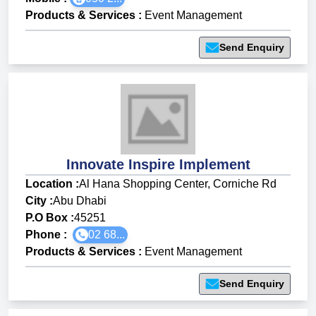
Products & Services
:
Event Management
Send Enquiry
Innovate Inspire Implement
Location :
Al Hana Shopping Center, Corniche Rd
City :
Abu Dhabi
P.O Box :
45251
Phone :
02 68...
Products & Services
:
Event Management
Send Enquiry