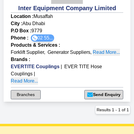
Inter Equipment Company Limited
Location :
Musaffah
City :
Abu Dhabi
P.O Box :
9779
Phone :
02 55...
Products & Services
:
Forklift Supplier
,
Generator Suppliers
,
Read More...
Brands
:
EVERTITE Couplings
|
EVER TITE Hose
Couplings
|
Read More...
Branches
Send Enquiry
Results
1
-
1
of
1