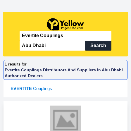
Search
1
results for
Evertite Couplings Distributors And Suppliers In Abu Dhabi
Authorized Dealers
EVERTITE
Couplings