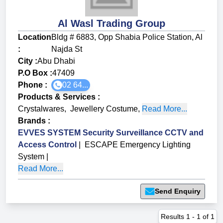
Al Wasl Trading Group
Location
Bldg # 6883, Opp Shabia Police Station, Al
:
Najda St
City :
Abu Dhabi
P.O Box :
47409
Phone :
02 64...
Products & Services
:
Crystalwares
,
Jewellery Costume
,
Read More...
Brands
:
EVVES SYSTEM Security Surveillance CCTV and
Access Control
|
ESCAPE Emergency Lighting
System
|
Read More...
Send Enquiry
Results
1
-
1
of
1