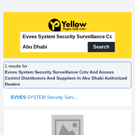
Search
1
results for
Evves System Security Surveillance Cctv And Access
Control Distributors And Suppliers In Abu Dhabi Authorized
Dealers
EVVES
SYSTEM Security Surv...