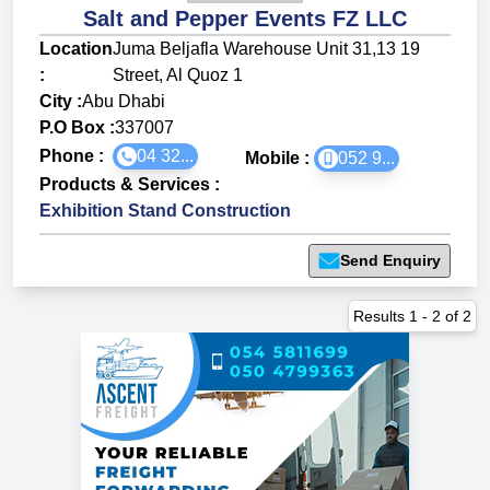
Salt and Pepper Events FZ LLC
Location
Juma Beljafla Warehouse Unit 31,13 19
:
Street, Al Quoz 1
City :
Abu Dhabi
P.O Box :
337007
Phone :
04 32...
Mobile :
052 9...
Products & Services
:
Exhibition Stand Construction
Send Enquiry
Results
1
-
2
of
2