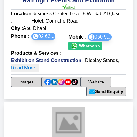
Rainlight Events and Exhibition
Location
Business Center, Level 8 W, Bab Al Qasr
:
Hotel, Corniche Road
City :
Abu Dhabi
Phone :
02 63...
Mobile :
050 9...
Whatsapp
Products & Services
:
Exhibition Stand Construction
,
Display Stands
,
Read More...
Images
Website
Send Enquiry