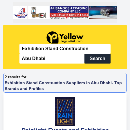
Search
2
results for
Exhibition Stand Construction Suppliers in Abu Dhabi- Top
Brands and Profiles