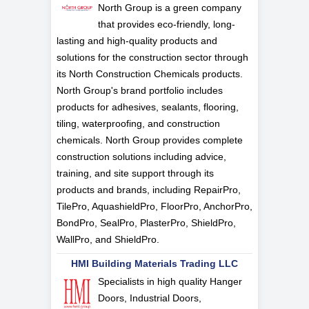
North Group is a green company
that provides eco-friendly, long-
lasting and high-quality products and
solutions for the construction sector through
its North Construction Chemicals products.
North Group's brand portfolio includes
products for adhesives, sealants, flooring,
tiling, waterproofing, and construction
chemicals. North Group provides complete
construction solutions including advice,
training, and site support through its
products and brands, including RepairPro,
TilePro, AquashieldPro, FloorPro, AnchorPro,
BondPro, SealPro, PlasterPro, ShieldPro,
WallPro, and ShieldPro.
HMI Building Materials Trading LLC
Specialists in high quality Hanger
Doors, Industrial Doors,