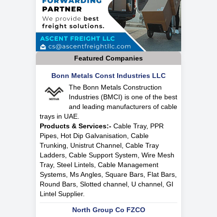
Featured Companies
Bonn Metals Const Industries LLC
The Bonn Metals Construction
Industries (BMCI) is one of the best
and leading manufacturers of cable
trays in UAE.
Products & Services:-
Cable Tray, PPR
Pipes, Hot Dip Galvanisation, Cable
Trunking, Unistrut Channel, Cable Tray
Ladders, Cable Support System, Wire Mesh
Tray, Steel Lintels, Cable Management
Systems, Ms Angles, Square Bars, Flat Bars,
Round Bars, Slotted channel, U channel, GI
Lintel Supplier.
North Group Co FZCO