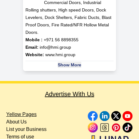
Commercial Doors, Industrial
Rolling shutters, High speed Doors, Dock
Levelers, Dock Shelters, Fabric Ducts, Blast
Proof Doors, Fire Rated/NFR Hollow Metal
Doors.
Mobile :
+971 56 8898355
Email:
info@hmi.group
Website:
www.hmi.group
Show More
Advertise With Us
Yellow Pages
About Us
List your Business
Terms of use