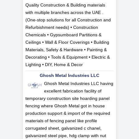
Quality Construction & Building materials
with multiple branches across the UAE .
(One-stop solutions for all Construction and
Refurbishment needs) • Construction
Chemicals • Gypsumboard Partitions &
Ceilings • Wall & Floor Coverings • Building
Materials, Safety & Hardware • Painting &
Decorating • Tools & Equipment • Electric &
Lighting • DIY, Home & Decor
Ghosh Metal Industries LLC
Ghosh Metal Industries LLC having
excellent fabrication facility of
temporary construction site hoarding panel
fencing where Ghosh Metal got in house
production support & import of the required
materials of fencing panel like profile
corrugated sheet, galvanized c chanel,
galvanized steel pipe, hdg clamp with nut