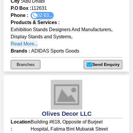
City :
Abu Dhabi
P.O Box :
112631
Phone :
02 63...
Products & Services
:
Exhibition Stands Designers And Manufacturers
,
Display Stands and Systems
,
Read More...
Brands
:
ADIDAS Sports Goods
Branches
Send Enquiry
Olives Decor LLC
Location
Building #618, Opposite of Burjeel
:
Hospital, Fatima Bint Mubarak Street