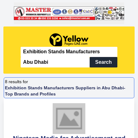
Search
8
results for
Exhibition Stands Manufacturers Suppliers in Abu Dhabi-
Top Brands and Profiles