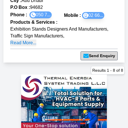
City :
Abu Dhabi
P.O Box :
94682
Phone :
050 7...
Mobile :
02 66...
Products & Services
:
Exhibition Stands Designers And Manufacturers
,
Traffic Sign Manufacturers
,
Read More...
Send Enquiry
Results
1
-
8
of
8