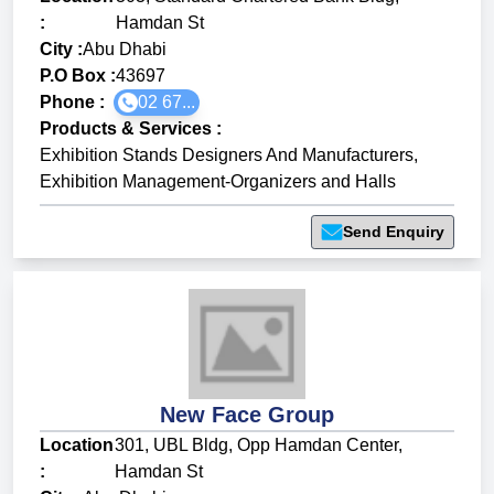
:
Hamdan St
City :
Abu Dhabi
P.O Box :
43697
Phone :
02 67...
Products & Services
:
Exhibition Stands Designers And Manufacturers
,
Exhibition Management-Organizers and Halls
Send Enquiry
New Face Group
Location
301, UBL Bldg, Opp Hamdan Center,
:
Hamdan St