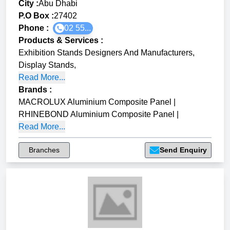
City :
Abu Dhabi
P.O Box :
27402
Phone :
02 55...
Products & Services
:
Exhibition Stands Designers And Manufacturers
,
Display Stands
,
Read More...
Brands
:
MACROLUX Aluminium Composite Panel
|
RHINEBOND Aluminium Composite Panel
|
Read More...
Branches
Send Enquiry