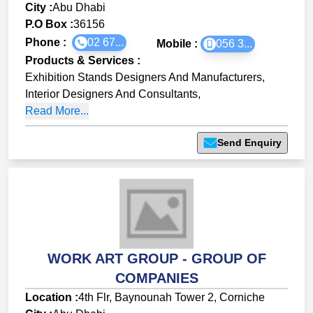
City :
Abu Dhabi
P.O Box :
36156
Phone :
02 67...
Mobile :
056 3...
Products & Services
:
Exhibition Stands Designers And Manufacturers
,
Interior Designers And Consultants
,
Read More...
Send Enquiry
WORK ART GROUP - GROUP OF
COMPANIES
Location :
4th Flr, Baynounah Tower 2, Corniche