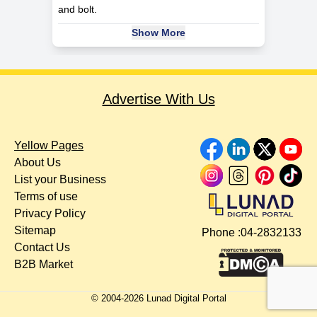
and bolt.
Show More
Advertise With Us
Yellow Pages
About Us
List your Business
Terms of use
Privacy Policy
Sitemap
Phone :
04-2832133
Contact Us
B2B Market
© 2004-
2026
Lunad Digital Portal