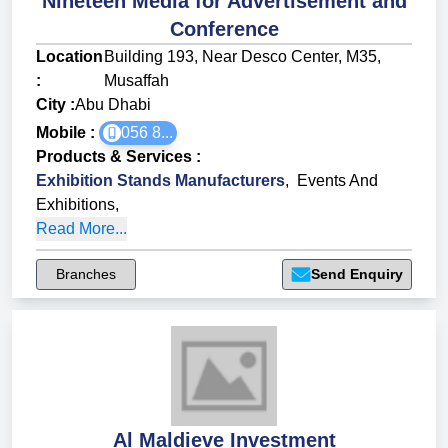
Nineteen Media for Advertisement and
Conference
Location
Building 193, Near Desco Center, M35,
:
Musaffah
City :
Abu Dhabi
Mobile :
056 8...
Products & Services
:
Exhibition Stands Manufacturers
,
Events And
Exhibitions
,
Read More...
Branches
Send Enquiry
Al Maldieve Investment