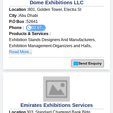
Dome Exhibitions LLC
Location :
801, Golden Tower, Electra St
City :
Abu Dhabi
P.O Box :
52641
Phone :
02 67...
Products & Services
:
Exhibition Stands Designers And Manufacturers
,
Exhibition Management-Organizers and Halls
,
Read More...
Send Enquiry
Emirates Exhibitions Services
Location
303, Standard Chartered Bank Bldg,