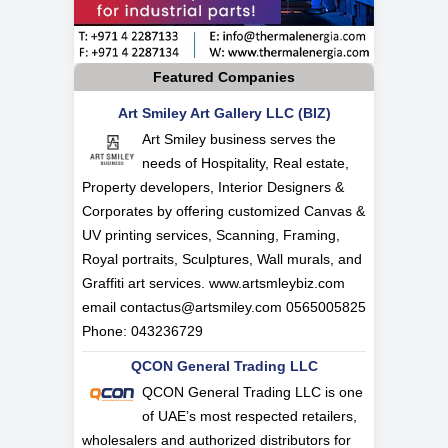
Featured Companies
Art Smiley Art Gallery LLC (BIZ)
Art Smiley business serves the
needs of Hospitality, Real estate,
Property developers, Interior Designers &
Corporates by offering customized Canvas &
UV printing services, Scanning, Framing,
Royal portraits, Sculptures, Wall murals, and
Graffiti art services. www.artsmleybiz.com
email
contactus@artsmiley.com
0565005825
Phone: 043236729
QCON General Trading LLC
QCON General Trading LLC is one
of UAE’s most respected retailers,
wholesalers and authorized distributors for