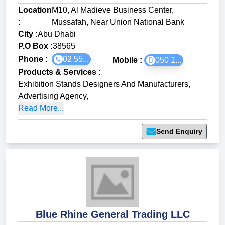
Location
M10, Al Madieve Business Center,
:
Mussafah, Near Union National Bank
City :
Abu Dhabi
P.O Box :
38565
Phone :
02 55...
Mobile :
050 1...
Products & Services
:
Exhibition Stands Designers And Manufacturers
,
Advertising Agency
,
Read More...
Send Enquiry
Blue Rhine General Trading LLC