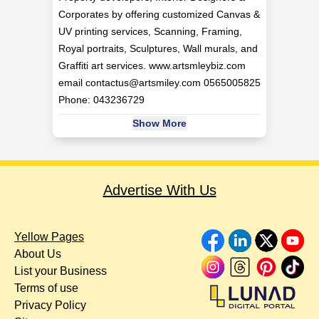
Corporates by offering customized Canvas &
UV printing services, Scanning, Framing,
Royal portraits, Sculptures, Wall murals, and
Graffiti art services. www.artsmleybiz.com
email
contactus@artsmiley.com
0565005825
Phone: 043236729
Show More
Advertise With Us
Yellow Pages
About Us
List your Business
Terms of use
Privacy Policy