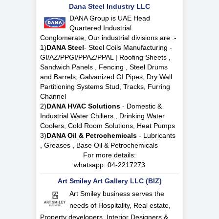
Dana Steel Industry LLC
DANA Group is UAE Head
Quartered Industrial
Conglomerate, Our industrial divisions are :-
1)
DANA Steel
- Steel Coils Manufacturing -
GI/AZ/PPGI/PPAZ/PPAL | Roofing Sheets ,
Sandwich Panels , Fencing , Steel Drums
and Barrels, Galvanized GI Pipes, Dry Wall
Partitioning Systems Stud, Tracks, Furring
Channel
2)
DANA HVAC Solutions
- Domestic &
Industrial Water Chillers , Drinking Water
Coolers, Cold Room Solutions, Heat Pumps
3)
DANA Oil & Petrochemicals
- Lubricants
, Greases , Base Oil & Petrochemicals
For more details:
whatsapp:
04-2217273
Art Smiley Art Gallery LLC (BIZ)
Art Smiley business serves the
needs of Hospitality, Real estate,
Property developers, Interior Designers &