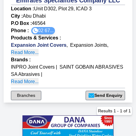
Emirates Specialities Company LLC
Location :
Unit D302, Plot 29, ICAD 3
City :
Abu Dhabi
P.O Box :
46564
Phone :
02 67...
Products & Services
:
Expansion Joint Covers
,
Expansion Joints
,
Read More...
Brands
:
INPRO Joint Covers
|
SAINT GOBAIN ABRASIVES
SA Abrasives
|
Read More...
Branches
Send Enquiry
Results
1
-
1
of
1