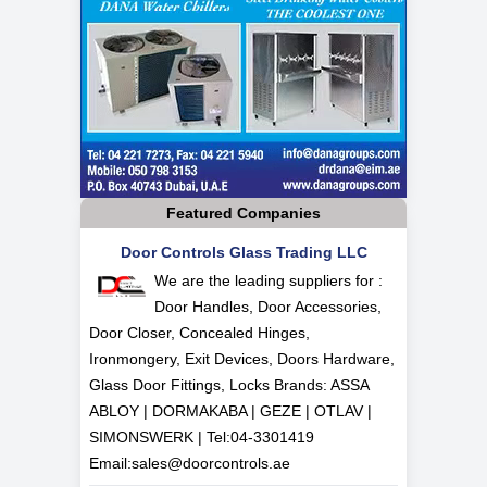
Featured Companies
Door Controls Glass Trading LLC
We are the leading suppliers for :
Door Handles, Door Accessories,
Door Closer, Concealed Hinges,
Ironmongery, Exit Devices, Doors Hardware,
Glass Door Fittings, Locks Brands: ASSA
ABLOY | DORMAKABA | GEZE | OTLAV |
SIMONSWERK | Tel:
04-3301419
Email:
sales@doorcontrols.ae