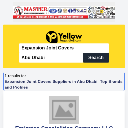
Search
1
results for
Expansion Joint Covers Suppliers in Abu Dhabi- Top Brands
and Profiles