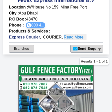
Fedex Express International B.V
Location :
W/House No 159, Mina Free Port
City :
Abu Dhabi
P.O Box :
43470
Phone :
800 4...
Products & Services
:
Express Courier
,
COURIER
,
Read More...
Branches
Send Enquiry
Results
1
-
1
of
1