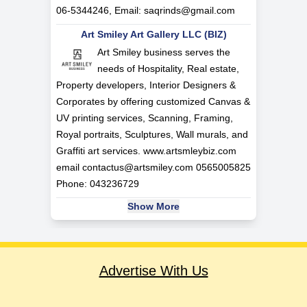
06-5344246, Email:
saqrinds@gmail.com
Art Smiley Art Gallery LLC (BIZ)
Art Smiley business serves the
needs of Hospitality, Real estate,
Property developers, Interior Designers &
Corporates by offering customized Canvas &
UV printing services, Scanning, Framing,
Royal portraits, Sculptures, Wall murals, and
Graffiti art services. www.artsmleybiz.com
email
contactus@artsmiley.com
0565005825
Phone: 043236729
Show More
Advertise With Us