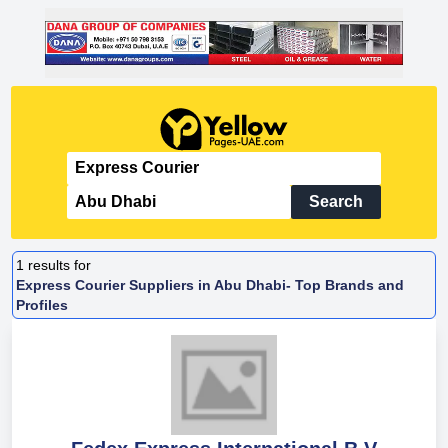
Search
1
results for
Express Courier Suppliers in Abu Dhabi- Top Brands and
Profiles