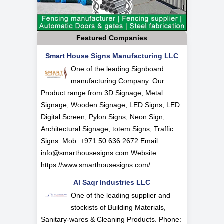
Featured Companies
Smart House Signs Manufacturing LLC
One of the leading Signboard
manufacturing Company. Our
Product range from 3D Signage, Metal
Signage, Wooden Signage, LED Signs, LED
Digital Screen, Pylon Signs, Neon Sign,
Architectural Signage, totem Signs, Traffic
Signs. Mob: +971 50 636 2672 Email:
info@smarthousesigns.com
Website:
https://www.smarthousesigns.com/
Al Saqr Industries LLC
One of the leading supplier and
stockists of Building Materials,
Sanitary-wares & Cleaning Products. Phone: