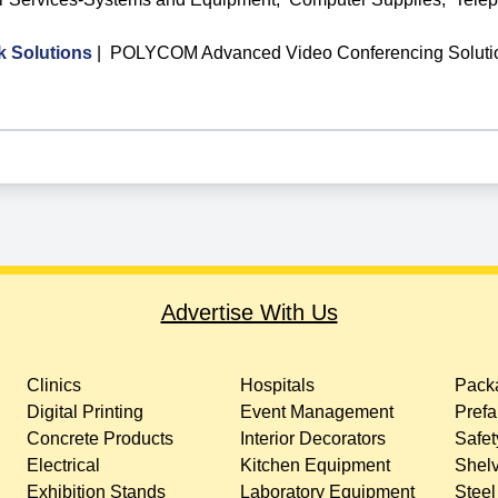
Solutions
|
POLYCOM Advanced Video Conferencing Soluti
Advertise With Us
Clinics
Hospitals
Packa
Digital Printing
Event Management
Prefa
Concrete Products
Interior Decorators
Safet
Electrical
Kitchen Equipment
Shelv
Exhibition Stands
Laboratory Equipment
Steel