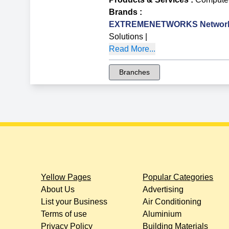
Brands
:
EXTREMENETWORKS Network 
Solutions
|
Read More...
Branches
Yellow Pages
Popular Categories
About Us
Advertising
List your Business
Air Conditioning
Terms of use
Aluminium
Privacy Policy
Building Materials