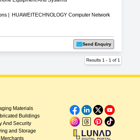
ons
|
HUAWEITECHNOLOGY Computer Network
Send Enquiry
Results
1
-
1
of
1
ging Materials
bricated Buildings
y And Security
ing and Storage
 Merchants