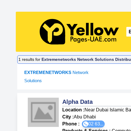
1
results for
Extremenetworks Network Solutions Distribu
EXTREMENETWORKS
Network
Solutions
Alpha Data
Location :
Near Dubai Islamic Ba
City :
Abu Dhabi
Phone :
02 63...
Products & Services
:
Computer