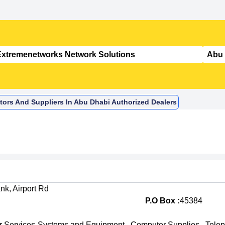
tors And Suppliers In Abu Dhabi Authorized Dealers
nk, Airport Rd
P.O Box :
45384
 Services-Systems and Equipment
,
Computer Supplies
,
Tele