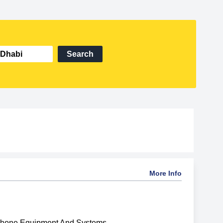
Search
More Info
phone Equipment And Systems