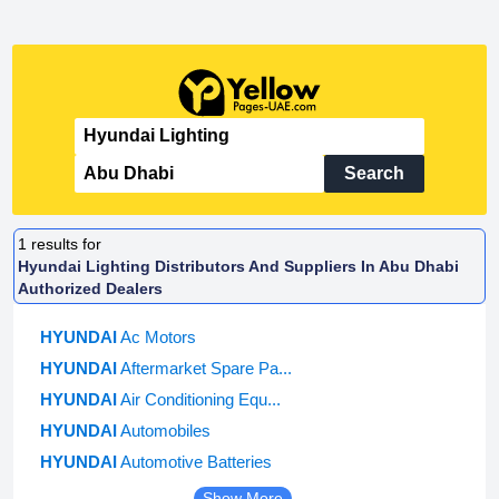
Search
1
results for
Hyundai Lighting Distributors And Suppliers In Abu Dhabi
Authorized Dealers
HYUNDAI
Ac Motors
HYUNDAI
Aftermarket Spare Pa...
HYUNDAI
Air Conditioning Equ...
HYUNDAI
Automobiles
HYUNDAI
Automotive Batteries
Show More