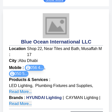
Blue Ocean International LLC
Location
Shop 22, Near Tiles and Bath, Musaffah M
:
17
City :
Abu Dhabi
Mobile :
056 4...
,
050 5...
Products & Services
:
LED Lighting
,
Plumbing Fixtures and Supplies
,
Read More...
Brands
:
HYUNDAI Lighting
|
CAYMAN Lighting
|
Read More...