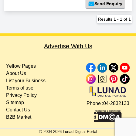
Send Enquiry
Results
1
-
1
of
1
Advertise With Us
Yellow Pages
About Us
List your Business
Terms of use
Privacy Policy
Sitemap
Phone :
04-2832133
Contact Us
B2B Market
© 2004-
2026
Lunad Digital Portal