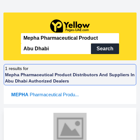
Search
1
results for
Mepha Pharmaceutical Product Distributors And Suppliers In
Abu Dhabi Authorized Dealers
MEPHA
Pharmaceutical Produ...