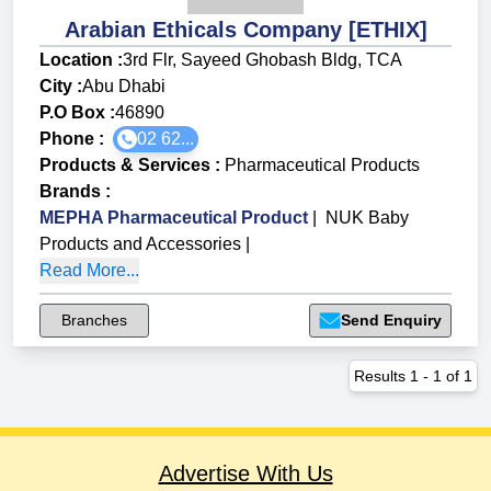
Arabian Ethicals Company [ETHIX]
Location :
3rd Flr, Sayeed Ghobash Bldg, TCA
City :
Abu Dhabi
P.O Box :
46890
Phone :
02 62...
Products & Services
:
Pharmaceutical Products
Brands
:
MEPHA Pharmaceutical Product
|
NUK Baby
Products and Accessories
|
Read More...
Branches
Send Enquiry
Results
1
-
1
of
1
Advertise With Us