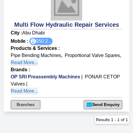
Multi Flow Hydraulic Repair Services
City :
Abu Dhabi
Mobile :
050 2...
Products & Services
:
Pipe Bending Machines
,
Proportional Valve Spares
,
Read More...
Brands
:
OP SRI Preassembly Machines
|
PONAR CETOP
Valves
|
Read More...
Branches
Send Enquiry
Results
1
-
1
of
1