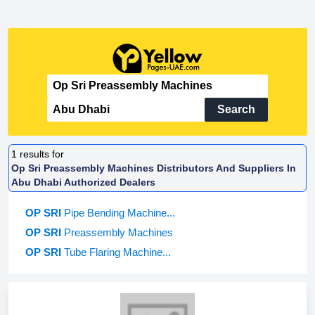
Search
1
results for
Op Sri Preassembly Machines Distributors And Suppliers In
Abu Dhabi Authorized Dealers
OP SRI
Pipe Bending Machine...
OP SRI
Preassembly Machines
OP SRI
Tube Flaring Machine...