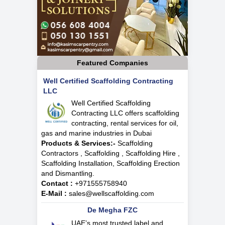
Featured Companies
Well Certified Scaffolding Contracting
LLC
Well Certified Scaffolding
Contracting LLC offers scaffolding
contracting, rental services for oil,
gas and marine industries in Dubai
Products & Services:-
Scaffolding
Contractors , Scaffolding , Scaffolding Hire ,
Scaffolding Installation, Scaffolding Erection
and Dismantling.
Contact :
+971555758940
E-Mail :
sales@wellscaffolding.com
De Megha FZC
UAE’s most trusted label and