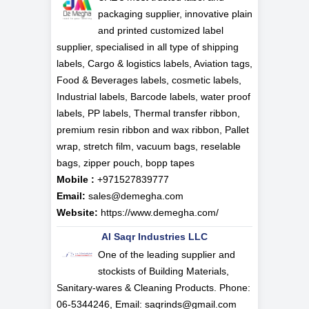
packaging supplier, innovative plain
and printed customized label
supplier, specialised in all type of shipping
labels, Cargo & logistics labels, Aviation tags,
Food & Beverages labels, cosmetic labels,
Industrial labels, Barcode labels, water proof
labels, PP labels, Thermal transfer ribbon,
premium resin ribbon and wax ribbon, Pallet
wrap, stretch film, vacuum bags, reselable
bags, zipper pouch, bopp tapes
Mobile :
+971527839777
Email:
sales@demegha.com
Website:
https://www.demegha.com/
Al Saqr Industries LLC
One of the leading supplier and
stockists of Building Materials,
Sanitary-wares & Cleaning Products. Phone:
06-5344246, Email: saqrinds@gmail.com