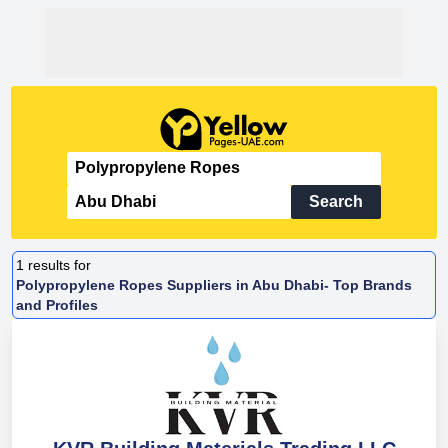
Search
1
results for
Polypropylene Ropes Suppliers in Abu Dhabi- Top Brands
and Profiles