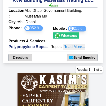
KVR Building Materials Trading LLC
Location
Abu Dhabi Governament Building,
:
Mussafah M9
City :
Abu Dhabi
Phone :
052 9...
Mobile :
055 6...
Whatsapp
Products & Services
:
Polypropylene Ropes
,
Ropes
,
Read More...
Directions
Send Enquiry
Results
1
-
1
of
1