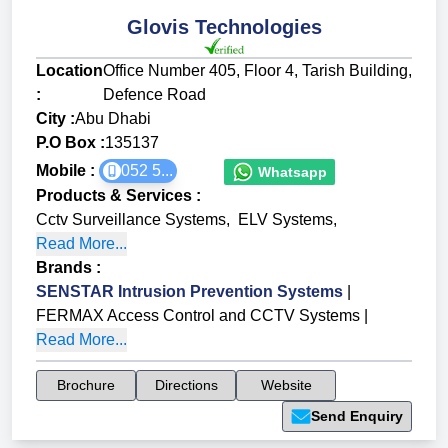
Glovis Technologies
Location
Office Number 405, Floor 4, Tarish Building,
:
Defence Road
City :
Abu Dhabi
P.O Box :
135137
Mobile :
052 5...
Whatsapp
Products & Services
:
Cctv Surveillance Systems
,
ELV Systems
,
Read More...
Brands
:
SENSTAR Intrusion Prevention Systems
|
FERMAX Access Control and CCTV Systems
|
Read More...
Brochure
Directions
Website
Send Enquiry