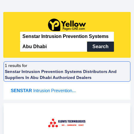
Search
1
results for
Senstar Intrusion Prevention Systems Distributors And
Suppliers In Abu Dhabi Authorized Dealers
SENSTAR
Intrusion Prevention...