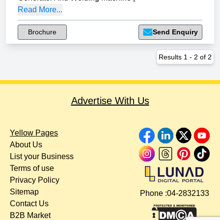
Read More...
Brochure
Send Enquiry
Results
1
-
2
of
2
Advertise With Us
Yellow Pages
About Us
List your Business
Terms of use
Privacy Policy
Sitemap
Phone :
04-2832133
Contact Us
B2B Market