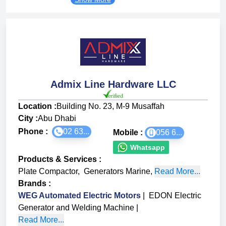
Admix Line Hardware LLC
Location :
Building No. 23, M-9 Musaffah
City :
Abu Dhabi
Phone :
02 63...
Mobile :
056 6...
Whatsapp
Products & Services
:
Plate Compactor
,
Generators Marine
,
Read More...
Brands
:
WEG Automated Electric Motors
|
EDON Electric
Generator and Welding Machine
|
Read More...