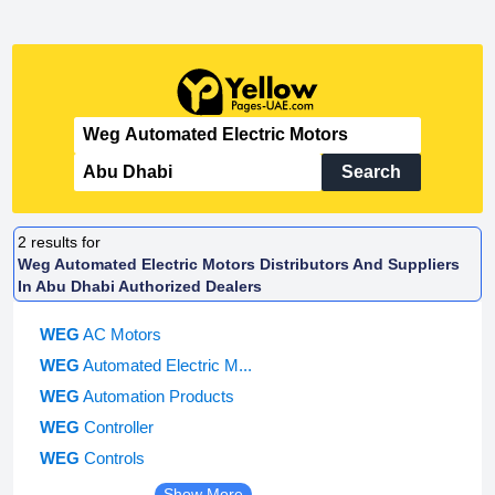
Search
2
results for
Weg Automated Electric Motors Distributors And Suppliers
In Abu Dhabi Authorized Dealers
WEG
AC Motors
WEG
Automated Electric M...
WEG
Automation Products
WEG
Controller
WEG
Controls
Show More