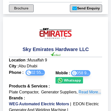
Brochure
Send Enquiry
Sky Emirates Hardware LLC
Location :
Musaffah 9
City :
Abu Dhabi
Phone :
02 55...
Mobile :
058 9...
Whatsapp
Products & Services
:
Plate Compactor
,
Generator Suppliers
,
Read More...
Brands
:
WEG Automated Electric Motors
|
EDON Electric
Generator And Welding Machine
|