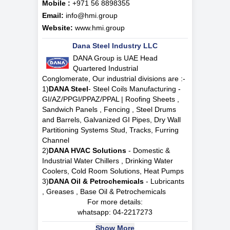
Mobile :
+971 56 8898355
Email:
info@hmi.group
Website:
www.hmi.group
Dana Steel Industry LLC
DANA Group is UAE Head
Quartered Industrial
Conglomerate, Our industrial divisions are :-
1)
DANA Steel
- Steel Coils Manufacturing -
GI/AZ/PPGI/PPAZ/PPAL | Roofing Sheets ,
Sandwich Panels , Fencing , Steel Drums
and Barrels, Galvanized GI Pipes, Dry Wall
Partitioning Systems Stud, Tracks, Furring
Channel
2)
DANA HVAC Solutions
- Domestic &
Industrial Water Chillers , Drinking Water
Coolers, Cold Room Solutions, Heat Pumps
3)
DANA Oil & Petrochemicals
- Lubricants
, Greases , Base Oil & Petrochemicals
For more details:
whatsapp:
04-2217273
Show More