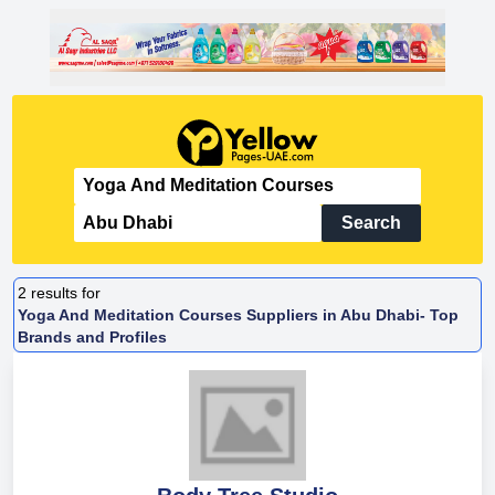
Search
2
results for
Yoga And Meditation Courses Suppliers in Abu Dhabi- Top
Brands and Profiles