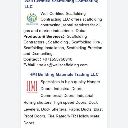
Well Certified Scaffolding Contracting
LLC
Well Certified Scaffolding
Contracting LLC offers scaffolding
contracting, rental services for oil,
gas and marine industries in Dubai
Products & Services:-
Scaffolding
Contractors , Scaffolding , Scaffolding Hire ,
Scaffolding Installation, Scaffolding Erection
and Dismantling.
Contact :
+971555758940
E-Mail :
sales@wellscaffolding.com
HMI Building Materials Trading LLC
Specialists in high quality Hanger
Doors, Industrial Doors,
Commercial Doors, Industrial
Rolling shutters, High speed Doors, Dock
Levelers, Dock Shelters, Fabric Ducts, Blast
Proof Doors, Fire Rated/NFR Hollow Metal
Doors.