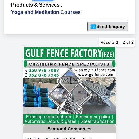
Products & Services
:
Yoga and Meditation Courses
Send Enquiry
Results
1
-
2
of
2
Featured Companies