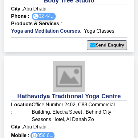
Body Tree Studio
City :
Abu Dhabi
Phone :
02 44...
Products & Services
:
Yoga and Meditation Courses
,
Yoga Classes
Send Enquiry
Hathavidya Traditional Yoga Centre
Location
Office Number 2402, C88 Commercial
:
Building, Electra Street , Behind City
Seasons Hotel, Al Danah Zo
City :
Abu Dhabi
Mobile :
056 6...