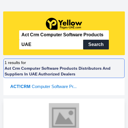
Search
1
results for
Act Crm Computer Software Products Distributors And
Suppliers In UAE Authorized Dealers
ACT!CRM
Computer Software Pr...