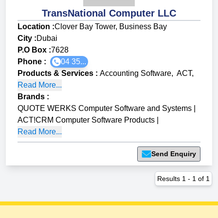
TransNational Computer LLC
Location :
Clover Bay Tower, Business Bay
City :
Dubai
P.O Box :
7628
Phone :
04 35...
Products & Services
:
Accounting Software
,
ACT
,
Read More...
Brands
:
QUOTE WERKS Computer Software and Systems
|
ACT!CRM Computer Software Products
|
Read More...
Send Enquiry
Results
1
-
1
of
1