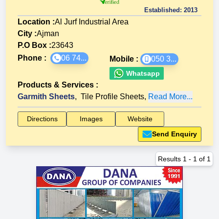
Established:
2013
Location :
Al Jurf Industrial Area
City :
Ajman
P.O Box :
23643
Phone :
06 74...
Mobile :
050 3...
Whatsapp
Products & Services
:
Garmith Sheets
,
Tile Profile Sheets
,
Read More...
Directions
Images
Website
Send Enquiry
Results
1
-
1
of
1