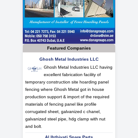
Featured Companies
Ghosh Metal Industries LLC
Ghosh Metal Industries LLC having
excellent fabrication facility of
temporary construction site hoarding panel
fencing where Ghosh Metal got in house
production support & import of the required
materials of fencing panel like profile
corrugated sheet, galvanized c chanel,
galvanized steel pipe, hdg clamp with nut
and bolt.
Al Ihthiyati Spare Parts