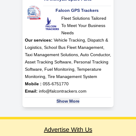
Falcon GPS Trackers
Fleet Solutions Tailored
To Meet Your Business
Needs
Our services:
Vehicle Tracking, Dispatch &
Logistics, School Bus Fleet Management,
Taxi Management Solutions, Auto Conductor,
Asset Tracking Software, Personal Tracking
Software, Fuel Monitoring, Temperature
Monitoring, Tire Management System
Mobile :
055-6751770
Email:
info@falcontrackers.com
Show More
Advertise With Us