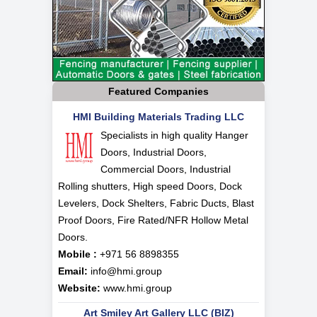
Featured Companies
HMI Building Materials Trading LLC
Specialists in high quality Hanger
Doors, Industrial Doors,
Commercial Doors, Industrial
Rolling shutters, High speed Doors, Dock
Levelers, Dock Shelters, Fabric Ducts, Blast
Proof Doors, Fire Rated/NFR Hollow Metal
Doors.
Mobile :
+971 56 8898355
Email:
info@hmi.group
Website:
www.hmi.group
Art Smiley Art Gallery LLC (BIZ)