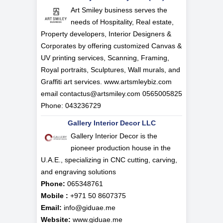
Art Smiley business serves the
needs of Hospitality, Real estate,
Property developers, Interior Designers &
Corporates by offering customized Canvas &
UV printing services, Scanning, Framing,
Royal portraits, Sculptures, Wall murals, and
Graffiti art services. www.artsmleybiz.com
email
contactus@artsmiley.com
0565005825
Phone: 043236729
Gallery Interior Decor LLC
Gallery Interior Decor is the
pioneer production house in the
U.A.E., specializing in CNC cutting, carving,
and engraving solutions
Phone:
065348761
Mobile :
+971 50 8607375
Email:
info@giduae.me
Website:
www.giduae.me