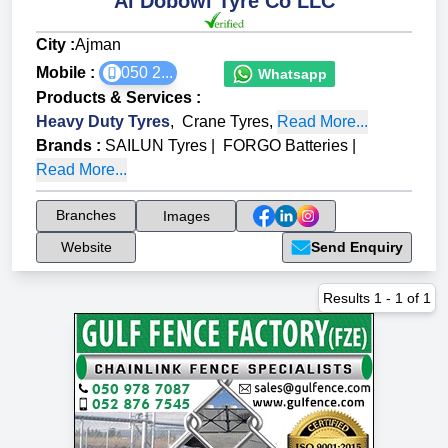
Al Dobowi Tyre Co LLC
City :
Ajman
Mobile :
050 2...
Whatsapp
Products & Services
:
Heavy Duty Tyres
,
Crane Tyres
,
Read More...
Brands
:
SAILUN Tyres
|
FORGO Batteries
|
Read More...
Branches
Images
Website
Send Enquiry
Results
1
-
1
of
1