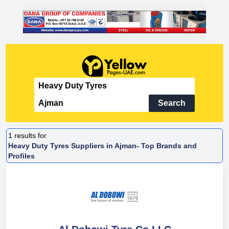
Search
1
results for
Heavy Duty Tyres Suppliers in Ajman- Top Brands and
Profiles