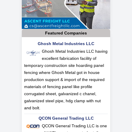
Featured Companies
Ghosh Metal Industries LLC
Ghosh Metal Industries LLC having
excellent fabrication facility of
temporary construction site hoarding panel
fencing where Ghosh Metal got in house
production support & import of the required
materials of fencing panel like profile
corrugated sheet, galvanized c chanel,
galvanized steel pipe, hdg clamp with nut
and bolt.
QCON General Trading LLC
QCON General Trading LLC is one