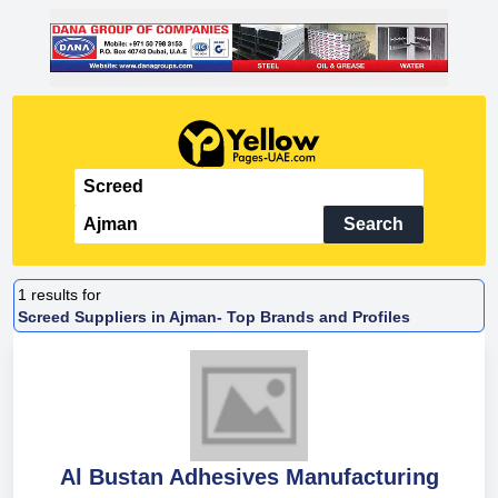
Search
1
results for
Screed Suppliers in Ajman- Top Brands and Profiles
Al Bustan Adhesives Manufacturing