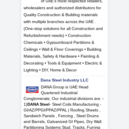
of UAE’s most respected retailers,
wholesalers and authorized distributors for
Quality Construction & Building materials
with multiple branches across the UAE .
(One-stop solutions for all Construction and
Refurbishment needs) • Construction
Chemicals • Gypsumboard Partitions &
Ceilings • Wall & Floor Coverings • Building
Materials, Safety & Hardware • Painting &
Decorating • Tools & Equipment • Electric &
Lighting • DIY, Home & Decor
Dana Steel Industry LLC
DANA Group is UAE Head
Quartered Industrial
Conglomerate, Our industrial divisions are :-
1)
DANA Steel
- Steel Coils Manufacturing -
GI/AZ/PPGI/PPAZ/PPAL | Roofing Sheets ,
Sandwich Panels , Fencing , Steel Drums
and Barrels, Galvanized GI Pipes, Dry Wall
Partitioning Systems Stud, Tracks, Furring