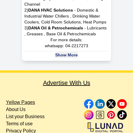
Channel
2)
DANA HVAC Solutions
- Domestic &
Industrial Water Chillers , Drinking Water
Coolers, Cold Room Solutions, Heat Pumps
3)
DANA Oil & Petrochemicals
- Lubricants
, Greases , Base Oil & Petrochemicals
For more details:
whatsapp:
04-2217273
Show More
Advertise With Us
Yellow Pages
About Us
List your Business
Terms of use
Privacy Policy