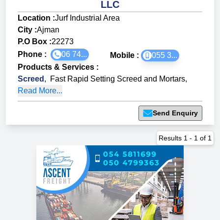
LLC
Location :
Jurf Industrial Area
City :
Ajman
P.O Box :
22273
Phone :
06 74...
Mobile :
055 3...
Products & Services
:
Screed
,
Fast Rapid Setting Screed and Mortars
,
Read More...
Send Enquiry
Results
1
-
1
of
1