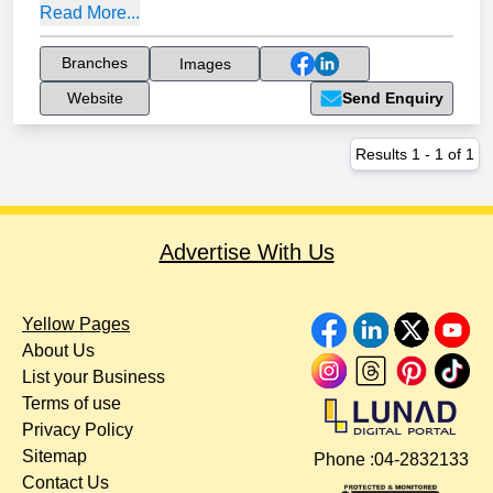
Read More...
Branches
Images
Website
Send Enquiry
Results
1
-
1
of
1
Advertise With Us
Yellow Pages
About Us
List your Business
Terms of use
Privacy Policy
Sitemap
Phone :
04-2832133
Contact Us