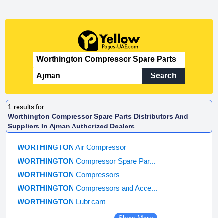
Search
1
results for
Worthington Compressor Spare Parts Distributors And
Suppliers In Ajman Authorized Dealers
WORTHINGTON
Air Compressor
WORTHINGTON
Compressor Spare Par...
WORTHINGTON
Compressors
WORTHINGTON
Compressors and Acce...
WORTHINGTON
Lubricant
Show More