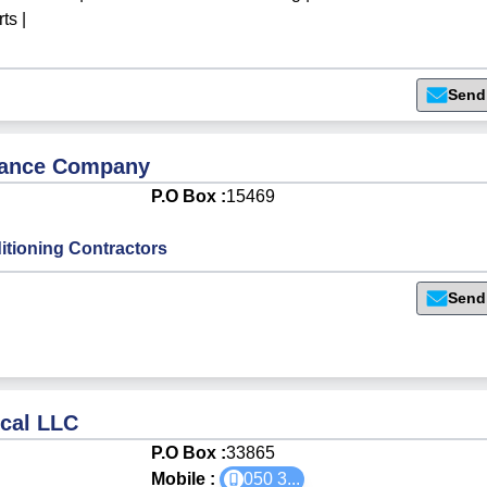
rts
|
Send
enance Company
P.O Box :
15469
itioning Contractors
Send
ical LLC
P.O Box :
33865
Mobile :
050 3
...