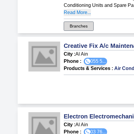
Conditioning Units and Spare Pa
Read More...
Branches
Creative Fix A/c Maint
City :
Al Ain
Phone :
055 5...
Products & Services
:
Air Cond
Electron Electromechan
City :
Al Ain
Phone :
03 76...