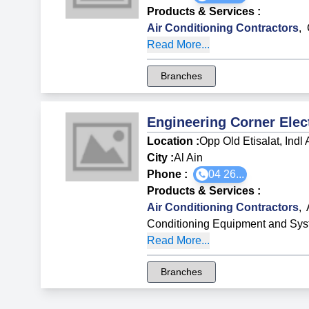
Products & Services
:
Air Conditioning Contractors
,
Read More...
Branches
Engineering Corner Ele
Location :
Opp Old Etisalat, Indl
City :
Al Ain
Phone :
04 26...
Products & Services
:
Air Conditioning Contractors
,
Conditioning Equipment and Sy
Read More...
Branches