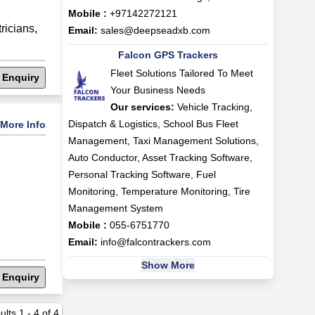
Mobile :
+97142272121
tricians
,
Email:
sales@deepseadxb.com
Falcon GPS Trackers
Fleet Solutions Tailored To Meet
 Enquiry
Your Business Needs
Our services:
Vehicle Tracking,
Dispatch & Logistics, School Bus Fleet
More Info
Management, Taxi Management Solutions,
Auto Conductor, Asset Tracking Software,
Personal Tracking Software, Fuel
Monitoring, Temperature Monitoring, Tire
Management System
Mobile :
055-6751770
Email:
info@falcontrackers.com
Show More
 Enquiry
ults
1
-
4
of
4