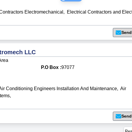
Contractors Electromechanical
,
Electrical Contractors and Elec
Send
ctromech LLC
 Area
P.O Box :
97077
Air Conditioning Engineers Installation And Maintenance
,
Air
stems
,
Send
Res