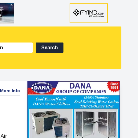
Search
More Info
Air