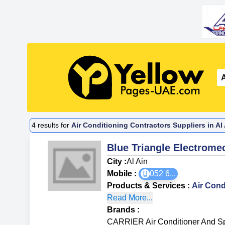
4
results for
Air Conditioning Contractors Suppliers in Al
Blue Triangle Electrome
City :
Al Ain
Mobile :
052 6
...
Products & Services
:
Air Cond
Read More...
Brands
:
CARRIER Air Conditioner And Sp