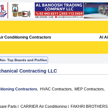
 Ain- Top Brands and Profiles
chanical Contracting LLC
itioning Contractors
,
HVAC Contractors
,
MEP Contractors
,
are Parts
|
CARRIER Air Conditioning
|
FAKHRI BROTHERS 