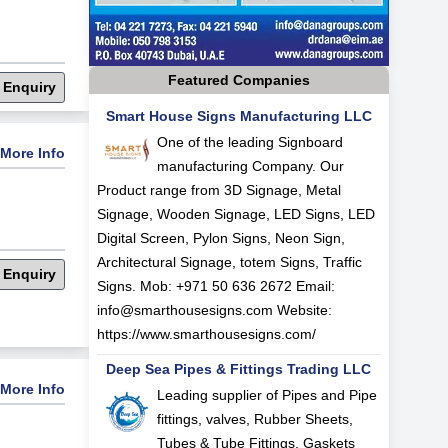
Featured Companies
 Enquiry
Smart House Signs Manufacturing LLC
One of the leading Signboard
More Info
manufacturing Company. Our
Product range from 3D Signage, Metal
Signage, Wooden Signage, LED Signs, LED
Digital Screen, Pylon Signs, Neon Sign,
Architectural Signage, totem Signs, Traffic
 Enquiry
Signs. Mob: +971 50 636 2672 Email:
info@smarthousesigns.com
Website:
https://www.smarthousesigns.com/
Deep Sea Pipes & Fittings Trading LLC
More Info
Leading supplier of Pipes and Pipe
fittings, valves, Rubber Sheets,
Tubes & Tube Fittings, Gaskets