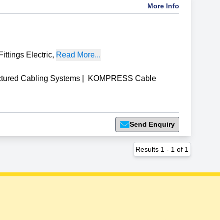
More Info
ittings Electric
,
Read More...
ctured Cabling Systems
|
KOMPRESS Cable
Send Enquiry
Results
1
-
1
of
1