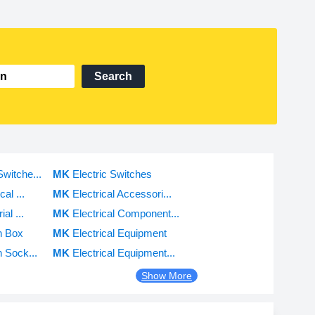
Search
itche...
MK
Electric Switches
al ...
MK
Electrical Accessori...
al ...
MK
Electrical Component...
h Box
MK
Electrical Equipment
 Sock...
MK
Electrical Equipment...
Show More