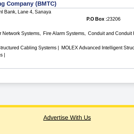
ing Company (BMTC)
l Bank, Lane 4, Sanaya
P.O Box :
23206
r Network Systems
,
Fire Alarm Systems
,
Conduit and Conduit F
tructured Cabling Systems
|
MOLEX Advanced Intelligent Stru
ms
|
Advertise With Us