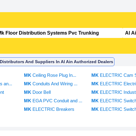
istributors And Suppliers In Al Ain Authorized Dealers
s
MK
Ceiling Rose Plug In...
MK
ELECTRIC Cam Sw
 an...
MK
Conduits And Wiring ...
MK
ELECTRIC Electric
nt
MK
Door Bell
MK
ELECTRIC Industri
MK
EGA PVC Conduit and ...
MK
ELECTRIC Switc
MK
ELECTRIC Breakers
MK
ELECTRIC Switch