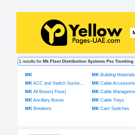
1
results for
Mk Floor Distribution Systems Pvc Trunking D
MK
MK
Building Material
MK
ACC and Switch Socke...
MK
Cable Accessories
MK
All Boxes( Floor)
MK
Cable Manageme
MK
Ancillary Boxes
MK
Cable Trays
MK
Breakers
MK
Cam Switches