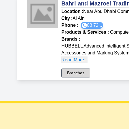
Bahri and Mazroei Trad
Location :
Near Abu Dhabi Comm
City :
Al Ain
Phone :
03 72...
Products & Services
:
Compute
Brands
:
HUBBELL Advanced Intelligent S
Accessories and Marking Syste
Read More...
Branches