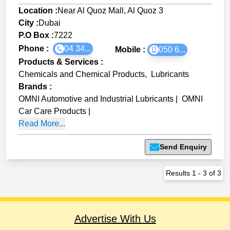
Location :
Near Al Quoz Mall, Al Quoz 3
City :
Dubai
P.O Box :
7222
Phone :
04 34...
Mobile :
050 6...
Products & Services
:
Chemicals and Chemical Products
,
Lubricants
Brands
:
OMNI Automotive and Industrial Lubricants
|
OMNI
Car Care Products
|
Read More...
Send Enquiry
Results
1
-
3
of
3
Advertise With Us