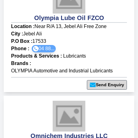
Olympia Lube Oil FZCO
Location :
Near R/A 13, Jebel Ali Free Zone
City :
Jebel Ali
P.O Box :
17533
Phone :
04 88...
Products & Services
:
Lubricants
Brands
:
OLYMPIA Automotive and Industrial Lubricants
Send Enquiry
Omnichem Industries LLC