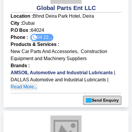
Global Parts Ent LLC
Location :
Bhnd Deira Park Hotel, Deira
City :
Dubai
P.O Box :
64024
Phone :
04 22...
Products & Services
:
New Car Parts And Accessories
,
Construction
Equipment and Machinery Suppliers
Brands
:
AMSOIL Automotive and Industrial Lubricants
|
DALLAS Automotive and Industrial Lubricants
|
Read More...
Send Enquiry