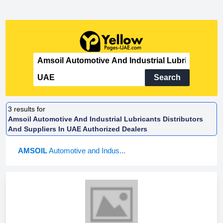
Search
3
results for
Amsoil Automotive And Industrial Lubricants Distributors
And Suppliers In UAE Authorized Dealers
AMSOIL
Automotive and Indus...