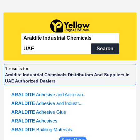
Search
1
results for
Araldite Industrial Chemicals Distributors And Suppliers In
UAE Authorized Dealers
ARALDITE
Adhesive and Accesso...
ARALDITE
Adhesive and Industr...
ARALDITE
Adhesive Glue
ARALDITE
Adhesives
ARALDITE
Building Materials
Show More