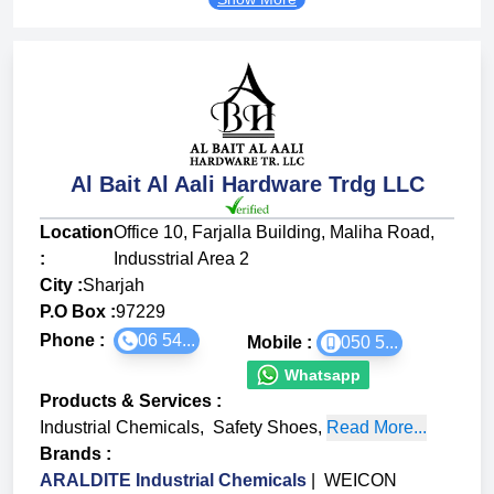
Al Bait Al Aali Hardware Trdg LLC
Location
Office 10, Farjalla Building, Maliha Road,
:
Indusstrial Area 2
City :
Sharjah
P.O Box :
97229
Phone :
06 54...
Mobile :
050 5...
Whatsapp
Products & Services
:
Industrial Chemicals
,
Safety Shoes
,
Read More...
Brands
:
ARALDITE Industrial Chemicals
|
WEICON