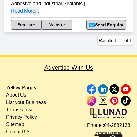
Adhesive and Industrial Sealants
|
Read More...
Brochure
Website
Send Enquiry
Results
1
-
1
of
1
Advertise With Us
Yellow Pages
About Us
List your Business
Terms of use
Privacy Policy
Sitemap
Phone :
04-2832133
Contact Us