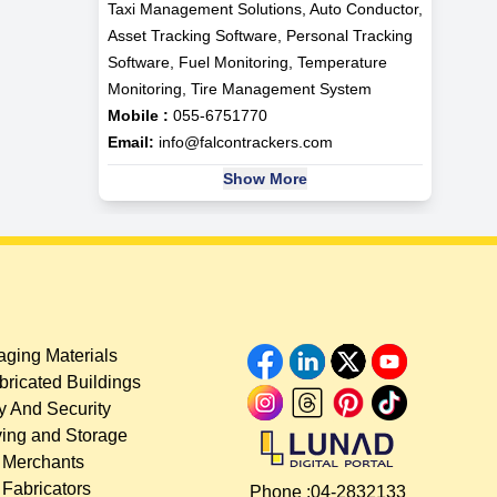
Taxi Management Solutions, Auto Conductor,
Asset Tracking Software, Personal Tracking
Software, Fuel Monitoring, Temperature
Monitoring, Tire Management System
Mobile :
055-6751770
Email:
info@falcontrackers.com
Show More
ging Materials
bricated Buildings
y And Security
ing and Storage
 Merchants
 Fabricators
Phone :
04-2832133