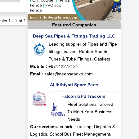
ults
1
-
1
of
1
Featured Companies
Deep Sea Pipes & Fittings Trading LLC
Leading supplier of Pipes and Pipe
fittings, valves, Rubber Sheets,
Tubes & Tube Fittings, Gaskets
Mobile :
+97142272121
Email:
sales@deepseadxb.com
Al Ihthiyati Spare Parts
Falcon GPS Trackers
Fleet Solutions Tailored
To Meet Your Business
Needs
Our services:
Vehicle Tracking, Dispatch &
Logistics, School Bus Fleet Management,