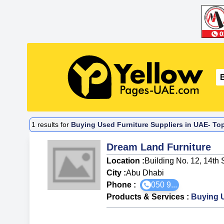
1
results for
Buying Used Furniture Suppliers in UAE- To
Dream Land Furniture
Location :
Building No. 12, 14th
City :
Abu Dhabi
Phone :
050 9...
Products & Services
:
Buying U