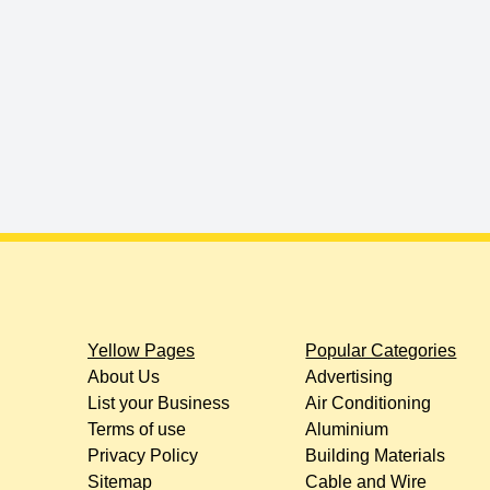
Yellow Pages
Popular Categories
About Us
Advertising
List your Business
Air Conditioning
Terms of use
Aluminium
Privacy Policy
Building Materials
Sitemap
Cable and Wire