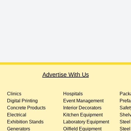
Advertise With Us
Clinics
Hospitals
Packa
Digital Printing
Event Management
Prefa
Concrete Products
Interior Decorators
Safet
Electrical
Kitchen Equipment
Shelv
Exhibition Stands
Laboratory Equipment
Steel
Generators
Oilfield Equipment
Steel