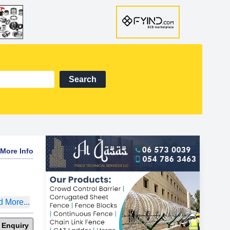
Search
More Info
 More...
 Enquiry