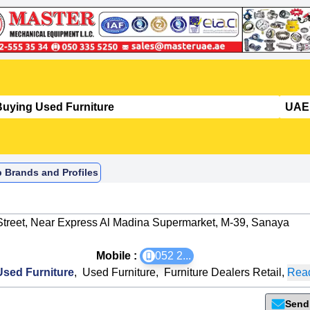
p Brands and Profiles
 Street, Near Express Al Madina Supermarket, M-39, Sanaya
Mobile :
052 2
...
sed Furniture
,
Used Furniture
,
Furniture Dealers Retail
,
Read
Send