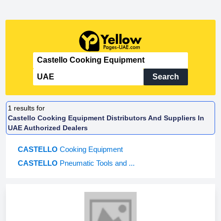
Search
1
results for
Castello Cooking Equipment Distributors And Suppliers In
UAE Authorized Dealers
CASTELLO
Cooking Equipment
CASTELLO
Pneumatic Tools and ...