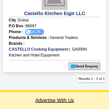
Castello Kitchen Eqpt LLC
City :
Dubai
P.O Box :
96697
Phone :
04 26...
Products & Services
:
General Traders
Brands
:
CASTELLO Cooking Equipment
|
GARBIN
Kitchen and Hotel Equipment
Send Enquiry
Results
1
-
1
of
1
Advertise With Us