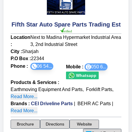
Fifth Star Auto Spare Parts Trading Est
Location
Next to Madina Hypermarket Industrial Area
:
3, 2nd Industrial Street
City :
Sharjah
P.O Box :
22344
Phone :
06 54...
Mobile :
050 6...
Whatsapp
Products & Services
:
Earthmoving Equipment And Parts
,
Forklift Parts
,
Read More...
Brands
:
CEI Driveline Parts
|
BEHR AC Parts
|
Read More...
Brochure
Directions
Website