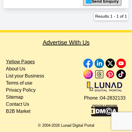
Send Enquiry
Results
1
-
1
of
1
Advertise With Us
Yellow Pages
About Us
List your Business
Terms of use
Privacy Policy
Sitemap
Phone :
04-2832133
Contact Us
B2B Market
© 2004-
2026
Lunad Digital Portal