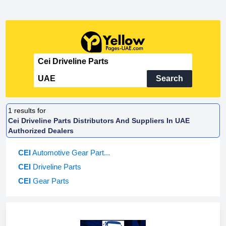
Search
1
results for
Cei Driveline Parts Distributors And Suppliers In UAE
Authorized Dealers
CEI
Automotive Gear Part...
CEI
Driveline Parts
CEI
Gear Parts