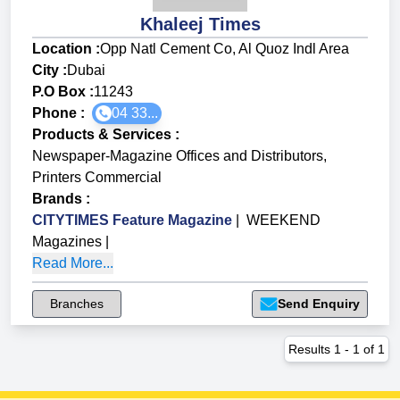
Khaleej Times
Location :
Opp Natl Cement Co, Al Quoz Indl Area
City :
Dubai
P.O Box :
11243
Phone :
04 33...
Products & Services
:
Newspaper-Magazine Offices and Distributors
,
Printers Commercial
Brands
:
CITYTIMES Feature Magazine
|
WEEKEND
Magazines
|
Read More...
Branches
Send Enquiry
Results
1
-
1
of
1