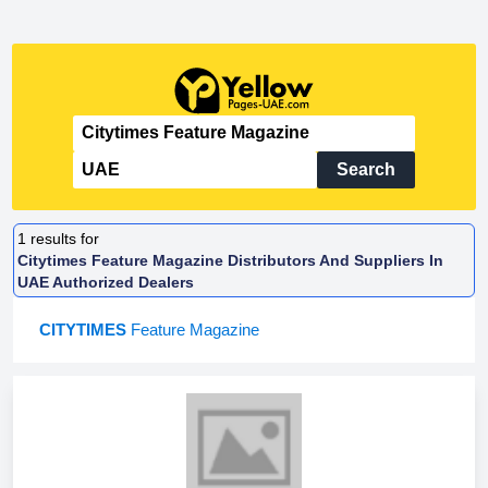
Search
1
results for
Citytimes Feature Magazine Distributors And Suppliers In
UAE Authorized Dealers
CITYTIMES
Feature Magazine